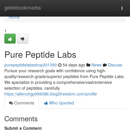
Home
geilebookmarks
Togg
navi
Home
1
Pure Peptide Labs
purepeptidelabsshop201390
54 days ago
News
Discuss
Pursue your research goals with confidence using high-
quality/research-grade/superior peptides from Pure Peptide Labs.
We specialize in providing a comprehensive/vast/extensive
selection of peptides, carefully
https://allenuhgp956086.blog2freedom.com/profile
Comments
Who Upvoted
Comments
Submit a Comment