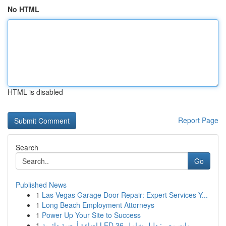
No HTML
HTML is disabled
Report Page
Search
Go
Published News
1
Las Vegas Garage Door Repair: Expert Services Y...
1
Long Beach Employment Attorneys
1
Power Up Your Site to Success
1
إضاءة أرضية دائرية LED 36 وات مصر: دليل شامل