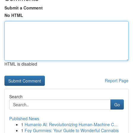
Submit a Comment
No HTML
HTML is disabled
Report Page
Search
Go
Published News
1
Humanio AI: Revolutionizing Human-Machine C...
1
Foy Gummies: Your Guide to Wonderful Cannabis