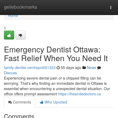
Home
geilebookmarks
Togg
navi
Home
1
Emergency Dentist Ottawa:
Fast Relief When You Need It
family-dentist-centrepoi051323
55 days ago
News
Discuss
Experiencing severe dental pain or a chipped filling can be
worrying. That's why finding an immediate dentist in Ottawa is
essential when encountering a unexpected dental situation. Our
office offers prompt assessment
https://thesmiledoctors.ca
Comments
Who Upvoted
Comments