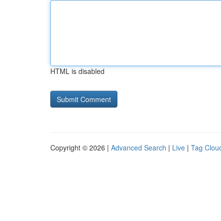
HTML is disabled
Copyright © 2026 |
Advanced Search
|
Live
|
Tag Clou