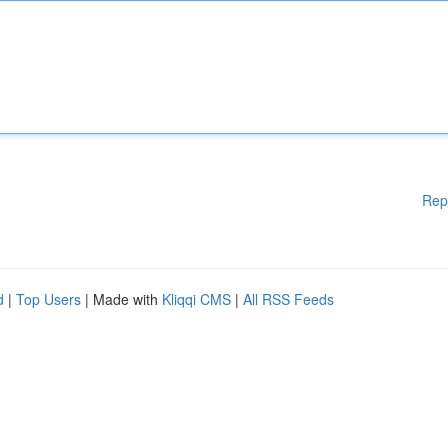
Rep
d
|
Top Users
| Made with
Kliqqi CMS
|
All RSS Feeds