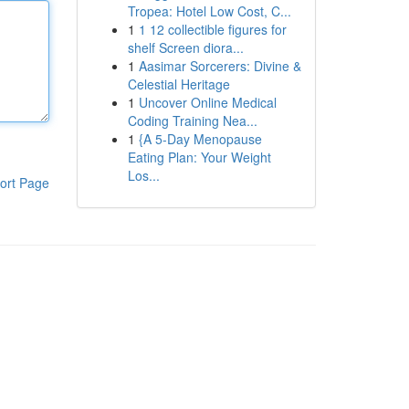
Tropea: Hotel Low Cost, C...
1
1 12 collectible figures for
shelf Screen diora...
1
Aasimar Sorcerers: Divine &
Celestial Heritage
1
Uncover Online Medical
Coding Training Nea...
1
{A 5-Day Menopause
Eating Plan: Your Weight
Los...
ort Page