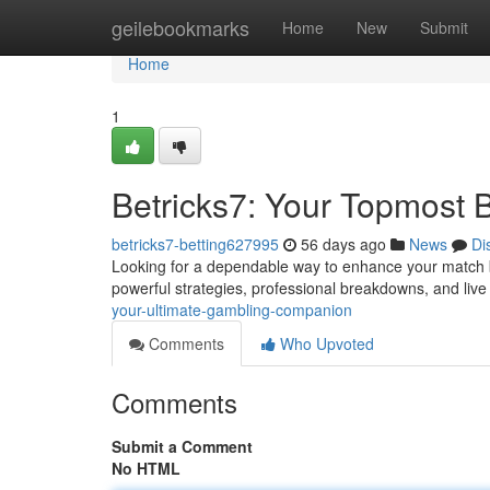
Home
geilebookmarks
Home
New
Submit
Home
1
Betricks7: Your Topmost B
betricks7-betting627995
56 days ago
News
Di
Looking for a dependable way to enhance your match bet
powerful strategies, professional breakdowns, and live
your-ultimate-gambling-companion
Comments
Who Upvoted
Comments
Submit a Comment
No HTML