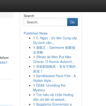
Search
Go
Published News
1
C. Ngọc : Ưu tiên Cung cấp
Dự bình văn...
1
遊戲王：Gameone 娛樂城
全攻略
1
{Rindo de Mim Pra Não
eliver
Chorar: O Humor Autocrít...
icks7-
1
谷歌邮箱购买：安全可靠的
渠道？
1
Sandblasted Pane Film : A
Stylish Style ...
1
DE88: Unveiling the
Mystery
1
Tìm hiểu về 123b Hướng
dẫn chi tiết về websit...
1
Soggiorno Economico a