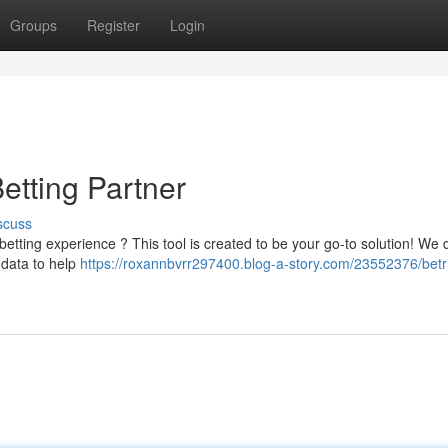
Groups
Register
Login
etting Partner
scuss
ting experience ? This tool is created to be your go-to solution! We d
 data to help
https://roxannbvrr297400.blog-a-story.com/23552376/betr