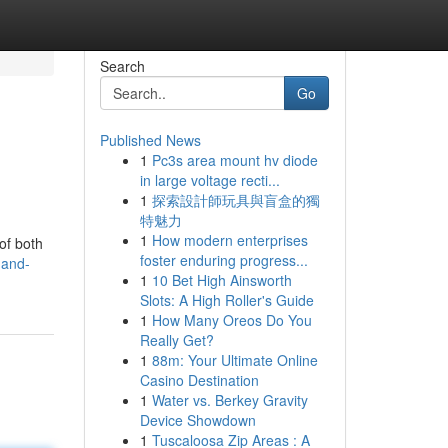
Search
Go
Published News
1
Pc3s area mount hv diode
in large voltage recti...
1
探索設計師玩具與盲盒的獨
特魅力
1
How modern enterprises
of both
foster enduring progress...
-and-
1
10 Bet High Ainsworth
Slots: A High Roller's Guide
1
How Many Oreos Do You
Really Get?
1
88m: Your Ultimate Online
Casino Destination
1
Water vs. Berkey Gravity
Device Showdown
1
Tuscaloosa Zip Areas : A