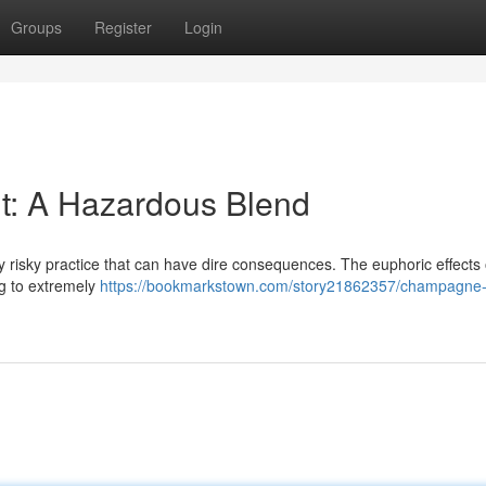
Groups
Register
Login
t: A Hazardous Blend
ly risky practice that can have dire consequences. The euphoric effects 
ng to extremely
https://bookmarkstown.com/story21862357/champagne