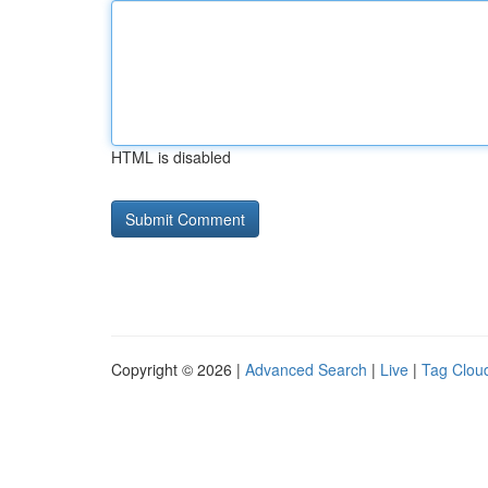
HTML is disabled
Copyright © 2026 |
Advanced Search
|
Live
|
Tag Clou