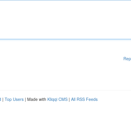
Rep
d
|
Top Users
| Made with
Kliqqi CMS
|
All RSS Feeds