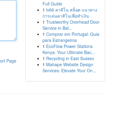
Full Guide
1
lv66 คาสิโน สล็อต แนวทาง
การเล่นคาสิโนเพื่อทำเงิน
1
Trustworthy Overhead Door
Service in Bal...
1
Comprar em Portugal: Guia
para Estrangeiros
1
EcoFlow Power Stations
Kenya: Your Ultimate Bac...
1
Recycling in East Sussex
ort Page
1
Mahape Website Design
Services: Elevate Your On...