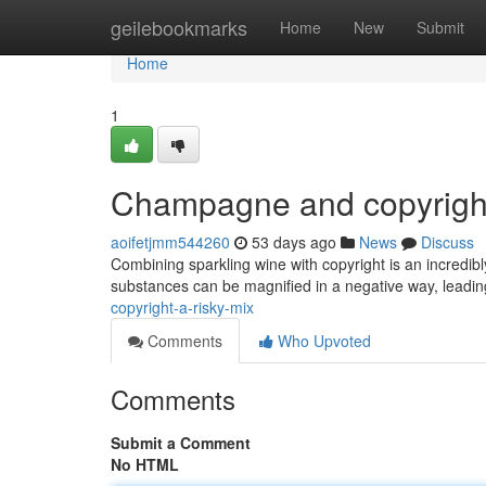
Home
geilebookmarks
Home
New
Submit
Home
1
Champagne and copyrigh
aoifetjmm544260
53 days ago
News
Discuss
Combining sparkling wine with copyright is an incredib
substances can be magnified in a negative way, leadi
copyright-a-risky-mix
Comments
Who Upvoted
Comments
Submit a Comment
No HTML