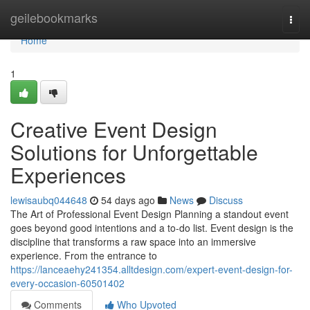
Home
geilebookmarks
Togg
navi
Home
1
Creative Event Design
Solutions for Unforgettable
Experiences
lewisaubq044648
54 days ago
News
Discuss
The Art of Professional Event Design Planning a standout event
goes beyond good intentions and a to-do list. Event design is the
discipline that transforms a raw space into an immersive
experience. From the entrance to
https://lanceaehy241354.alltdesign.com/expert-event-design-for-
every-occasion-60501402
Comments
Who Upvoted