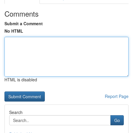
Comments
Submit a Comment
No HTML
HTML is disabled
Report Page
Search
Go