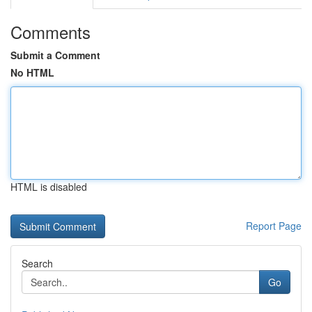
Comments
Submit a Comment
No HTML
HTML is disabled
Report Page
Search
Go