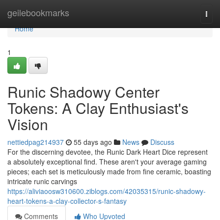
Home
geilebookmarks
Togg
navi
Home
1
Runic Shadowy Center
Tokens: A Clay Enthusiast's
Vision
nettiedpag214937
55 days ago
News
Discuss
For the discerning devotee, the Runic Dark Heart Dice represent
a absolutely exceptional find. These aren't your average gaming
pieces; each set is meticulously made from fine ceramic, boasting
intricate runic carvings
https://aliviaoosw310600.ziblogs.com/42035315/runic-shadowy-
heart-tokens-a-clay-collector-s-fantasy
Comments
Who Upvoted