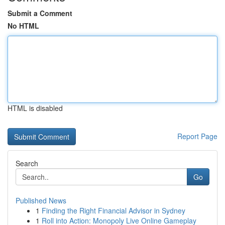
Submit a Comment
No HTML
HTML is disabled
Report Page
Search
Go
Published News
1
Finding the Right Financial Advisor in Sydney
1
Roll into Action: Monopoly Live Online Gameplay