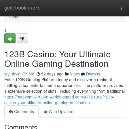
Home
geilebookmarks
Togg
navi
Home
1
123B Casino: Your Ultimate
Online Gaming Destination
laytnbvsh779589
52 days ago
News
Discuss
Enter 123B Gaming Platform today and discover a realm of
thrilling virtual entertainment opportunities. The platform provides
a extensive selection of slots , including everything from traditional
https://maevnmk776648.worldblogged.com/47721062/123b-
casino-your-ultimate-online-gaming-destination
Comments
Who Upvoted
Comments