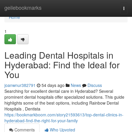
Home
geilebookmarks
Togg
navi
Home
1
Leading Dental Hospitals in
Hyderabad: Find the Ideal for
You
joanwnur382791
54 days ago
News
Discuss
Searching for excellent dental care in Hyderabad? Several
prominent dental hospitals offer specialized solutions. This guide
highlights some of the best options, including Rainbow Dental
Hospitals , Dentista
https://bookmarkboom.com/story21593613/top-dental-clinics-in-
hyderabad-find-the-right-for-your-family
Comments
Who Upvoted