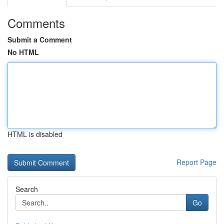
Comments
Submit a Comment
No HTML
HTML is disabled
Report Page
Search
Go