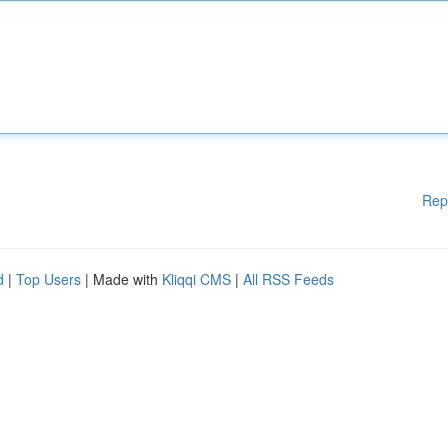
Rep
d
|
Top Users
| Made with
Kliqqi CMS
|
All RSS Feeds