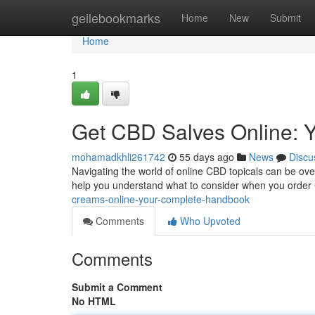
Home
geilebookmarks
Home
New
Submit
Home
1
Get CBD Salves Online: 
mohamadkhli261742
55 days ago
News
Discu
Navigating the world of online CBD topicals can be over
help you understand what to consider when you order 
creams-online-your-complete-handbook
Comments
Who Upvoted
Comments
Submit a Comment
No HTML