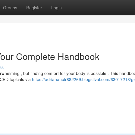
Groups
Register
Login
Your Complete Handbook
ss
whelming , but finding comfort for your body is possible . This handboo
CBD topicals via
https://adrianahulr882269.blogstival.com/63017218/g