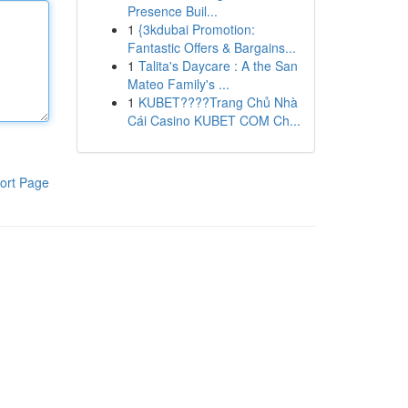
Presence Buil...
1
{3kdubai Promotion:
Fantastic Offers & Bargains...
1
Talita's Daycare : A the San
Mateo Family's ...
1
KUBET????️Trang Chủ Nhà
Cái Casino KUBET COM Ch...
ort Page