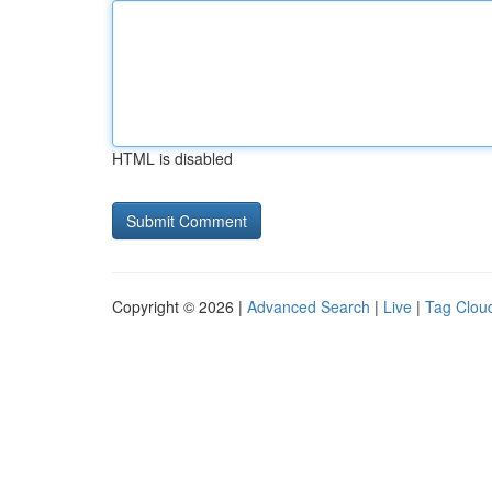
HTML is disabled
Copyright © 2026 |
Advanced Search
|
Live
|
Tag Clou