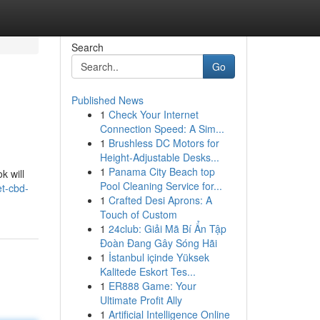
Search
Go
Published News
1
Check Your Internet
Connection Speed: A Sim...
1
Brushless DC Motors for
Height-Adjustable Desks...
1
Panama City Beach top
k will
Pool Cleaning Service for...
et-cbd-
1
Crafted Desi Aprons: A
Touch of Custom
1
24club: Giải Mã Bí Ẩn Tập
Đoàn Đang Gây Sóng Hãi
1
İstanbul içinde Yüksek
Kalitede Eskort Tes...
1
ER888 Game: Your
Ultimate Profit Ally
1
Artificial Intelligence Online