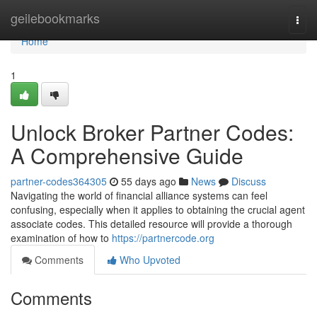
Home
geilebookmarks
Togg
navi
Home
1
Unlock Broker Partner Codes:
A Comprehensive Guide
partner-codes364305
55 days ago
News
Discuss
Navigating the world of financial alliance systems can feel
confusing, especially when it applies to obtaining the crucial agent
associate codes. This detailed resource will provide a thorough
examination of how to
https://partnercode.org
Comments
Who Upvoted
Comments