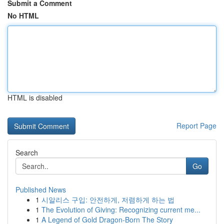
Submit a Comment
No HTML
HTML is disabled
Report Page
Search
Go
Published News
1
시알리스 구입: 안전하게, 저렴하게 하는 법
1
The Evolution of Giving: Recognizing current me...
1
A Legend of Gold Dragon-Born The Story