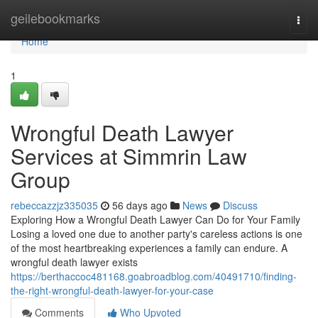
Home
geilebookmarks
Togg
navi
Home
1
Wrongful Death Lawyer
Services at Simmrin Law
Group
rebeccazzjz335035
56 days ago
News
Discuss
Exploring How a Wrongful Death Lawyer Can Do for Your Family
Losing a loved one due to another party's careless actions is one
of the most heartbreaking experiences a family can endure. A
wrongful death lawyer exists
https://berthaccoc481168.goabroadblog.com/40491710/finding-
the-right-wrongful-death-lawyer-for-your-case
Comments
Who Upvoted