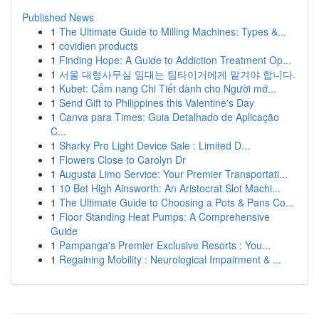
Published News
1
The Ultimate Guide to Milling Machines: Types &...
1
covidien products
1
Finding Hope: A Guide to Addiction Treatment Op...
1
서울 대형사무실 임대는 팀타이거에게 맡겨야 합니다.
1
Kubet: Cẩm nang Chi Tiết dành cho Người mớ...
1
Send Gift to Philippines this Valentine's Day
1
Canva para Times: Guia Detalhado de Aplicação
C...
1
Sharky Pro Light Device Sale : Limited D...
1
Flowers Close to Carolyn Dr
1
Augusta Limo Service: Your Premier Transportati...
1
10 Bet High Ainsworth: An Aristocrat Slot Machi...
1
The Ultimate Guide to Choosing a Pots & Pans Co...
1
Floor Standing Heat Pumps: A Comprehensive
Guide
1
Pampanga's Premier Exclusive Resorts : You...
1
Regaining Mobility : Neurological Impairment & ...