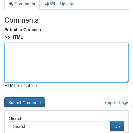
Comments
Who Upvoted
Comments
Submit a Comment
No HTML
HTML is disabled
Report Page
Search
Go