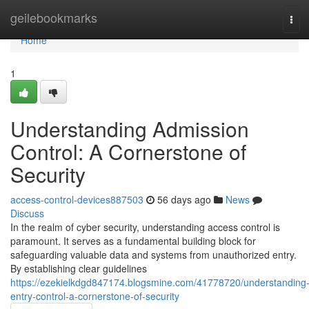
Home
geilebookmarks
Tog
navi
Home
1
Understanding Admission
Control: A Cornerstone of
Security
access-control-devices887503
56 days ago
News
Discuss
In the realm of cyber security, understanding access control is
paramount. It serves as a fundamental building block for
safeguarding valuable data and systems from unauthorized entry.
By establishing clear guidelines
https://ezekielkdgd847174.blogsmine.com/41778720/understanding
entry-control-a-cornerstone-of-security