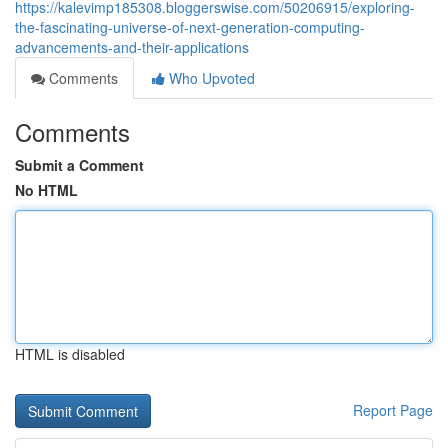
https://kalevimp185308.bloggerswise.com/50206915/exploring-
the-fascinating-universe-of-next-generation-computing-
advancements-and-their-applications
Comments
Who Upvoted
Comments
Submit a Comment
No HTML
HTML is disabled
Report Page