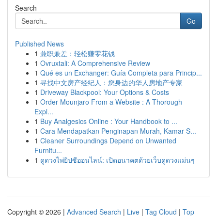
Search
Go
Published News
1
兼职兼差：轻松赚零花钱
1
Ovruxtali: A Comprehensive Review
1
Qué es un Exchanger: Guía Completa para Princip...
1
寻找中文房产经纪人：您身边的华人房地产专家
1
Driveway Blackpool: Your Options & Costs
1
Order Mounjaro From a Website : A Thorough
Expl...
1
Buy Analgesics Online : Your Handbook to ...
1
Cara Mendapatkan Penginapan Murah, Kamar S...
1
Cleaner Surroundings Depend on Unwanted
Furnitu...
1
ดูดวงไพ่ยิปซีออนไลน์: เปิดอนาคตด้วยเว็บดูดวงแม่นๆ
Copyright © 2026 |
Advanced Search
|
Live
|
Tag Cloud
|
Top