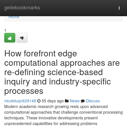
Home
geilebookmarks
Togg
navi
Home
1
How forefront edge
computational approaches are
re-defining science-based
inquiry and industry-specific
processes
nicoleluqn629148
55 days ago
News
Discuss
Modern academic research growing rests upon advanced
computational approaches that challenge conventional processing
techniques. These innovative developments present
unprecedented capabilities for addressing problems