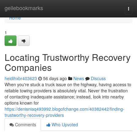
Home
geilebookmarks
Togg
navi
Home
1
Locating Trustworthy Recovery
Companies
heidihxbr403623
56 days ago
News
Discuss
When you're stuck a truck issue on the highway, having access to
reliable towing providers is absolutely vital. Never the frustration
of contacting inadequate assistance; instead, look into nearby
options known for
https://denisniaq493992.blogofchange.com/40382442/finding-
trustworthy-recovery-providers
Comments
Who Upvoted