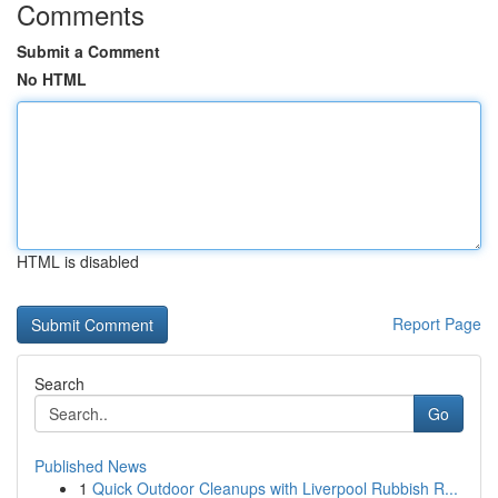
Comments
Submit a Comment
No HTML
HTML is disabled
Report Page
Search
Go
Published News
1
Quick Outdoor Cleanups with Liverpool Rubbish R...