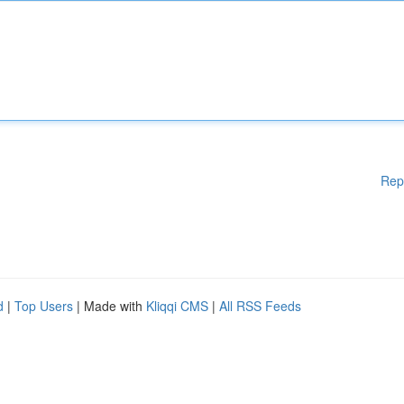
Rep
d
|
Top Users
| Made with
Kliqqi CMS
|
All RSS Feeds