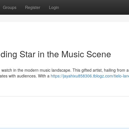
Groups
Register
Login
ding Star in the Music Scene
o watch in the modern music landscape. This gifted artist, hailing from a
nates with audiences. With a
https://jayahixu858306.tblogz.com/tielo-lan