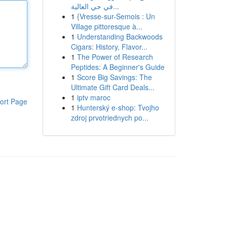
في حي العالية...
1
{Vresse-sur-Semois : Un
Village pittoresque à...
1
Understanding Backwoods
Cigars: History, Flavor...
1
The Power of Research
Peptides: A Beginner's Guide
1
Score Big Savings: The
Ultimate Gift Card Deals...
1
iptv maroc
ort Page
1
Hunterský e-shop: Tvojho
zdroj prvotriednych po...