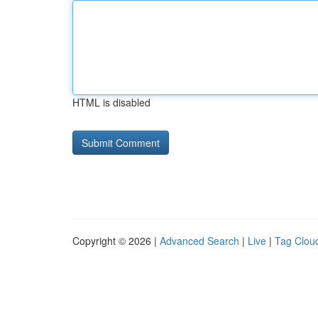
HTML is disabled
Copyright © 2026 |
Advanced Search
|
Live
|
Tag Clou