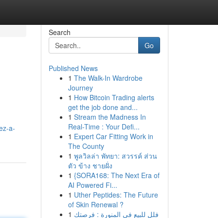
Search
Go
Published News
1
The Walk-In Wardrobe
Journey
1
How Bitcoin Trading alerts
get the job done and...
1
Stream the Madness In
Real-Time : Your Defi...
ez-a-
1
Expert Car Fitting Work in
The County
1
พูลวิลล่า พัทยา: สวรรค์ ส่วน
ตัว ข้าง ชายฝั่ง
1
{SORA168: The Next Era of
AI Powered Fi...
1
Uther Peptides: The Future
of Skin Renewal ?
1
فلل للبيع في المنورة : فرصتك