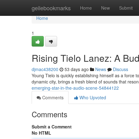
Home
geilebookmarks
Home
New
Submit
Home
1
Rising Tielo Lanez: A Bud
djmac438200
53 days ago
News
Discuss
Young Tielo is quickly establishing himself as a force t
dynamic city, brings a fresh blend of sounds that reso
emerging-star-in-the-audio-scene-54844122
Comments
Who Upvoted
Comments
Submit a Comment
No HTML