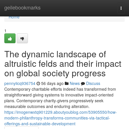
Home
geilebookmarks
Togg
navi
Home
1
The dynamic landscape of
altruistic felds and their impact
on global society progress
pennyiicq936754
56 days ago
News
Discuss
Contemporary charitable efforts indeed has transformed from
straightforward giving systems to innovative impact-oriented
plans. Contemporary charity-givers progressively seek
measurable outcomes and enduring alteration.
https://imogenwxtq901229.aboutyoublog.com/53905550/how-
modern-philanthropy-transforms-communities-via-tactical-
offerings-and-sustainable-development