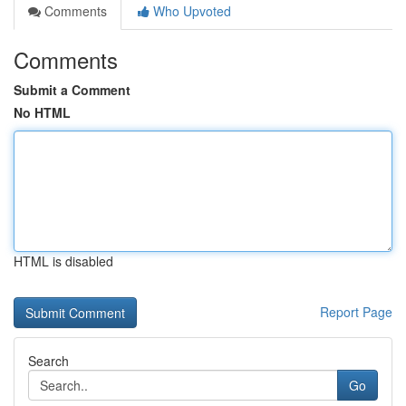
Comments
Who Upvoted
Comments
Submit a Comment
No HTML
HTML is disabled
Report Page
Search
Go