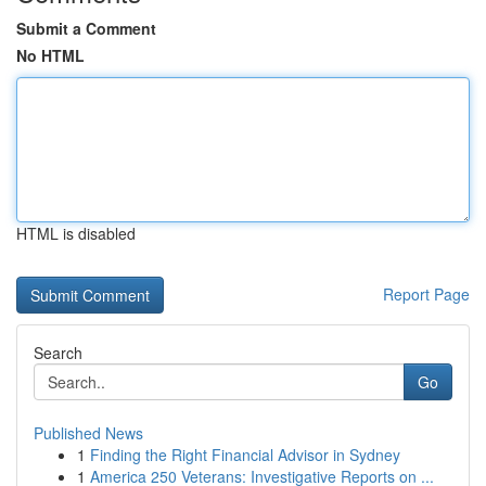
Submit a Comment
No HTML
HTML is disabled
Report Page
Search
Go
Published News
1
Finding the Right Financial Advisor in Sydney
1
America 250 Veterans: Investigative Reports on ...