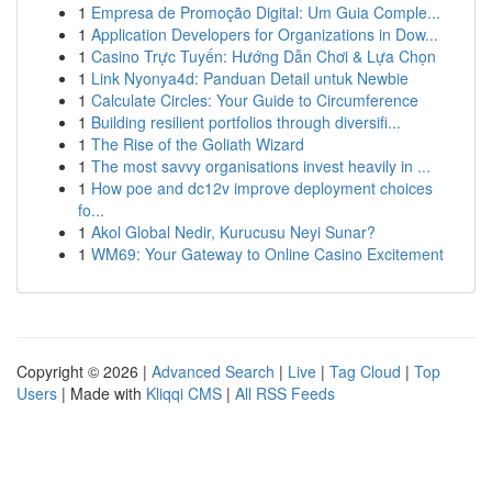
1
Empresa de Promoção Digital: Um Guia Comple...
1
Application Developers for Organizations in Dow...
1
Casino Trực Tuyến: Hướng Dẫn Chơi & Lựa Chọn
1
Link Nyonya4d: Panduan Detail untuk Newbie
1
Calculate Circles: Your Guide to Circumference
1
Building resilient portfolios through diversifi...
1
The Rise of the Goliath Wizard
1
The most savvy organisations invest heavily in ...
1
How poe and dc12v improve deployment choices
fo...
1
Akol Global Nedir, Kurucusu Neyi Sunar?
1
WM69: Your Gateway to Online Casino Excitement
Copyright © 2026 |
Advanced Search
|
Live
|
Tag Cloud
|
Top
Users
| Made with
Kliqqi CMS
|
All RSS Feeds