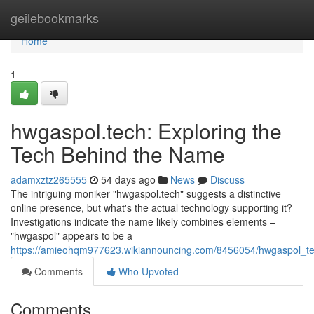
Home
geilebookmarks
Home
1
hwgaspol.tech: Exploring the
Tech Behind the Name
adamxztz265555
54 days ago
News
Discuss
The intriguing moniker "hwgaspol.tech" suggests a distinctive
online presence, but what's the actual technology supporting it?
Investigations indicate the name likely combines elements –
"hwgaspol" appears to be a
https://amieohqm977623.wikiannouncing.com/8456054/hwgaspol_t
Comments
Who Upvoted
Comments