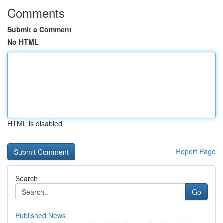
Comments
Submit a Comment
No HTML
HTML is disabled
Report Page
Search
Go
Published News