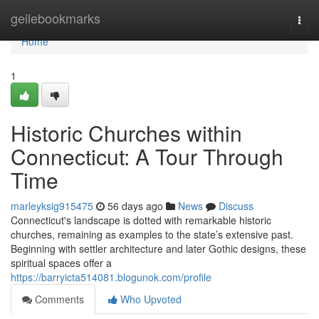
Home
geilebookmarks
Togg
navi
Home
1
Historic Churches within
Connecticut: A Tour Through
Time
marleyksig915475
56 days ago
News
Discuss
Connecticut's landscape is dotted with remarkable historic
churches, remaining as examples to the state’s extensive past.
Beginning with settler architecture and later Gothic designs, these
spiritual spaces offer a
https://barryicta514081.blogunok.com/profile
Comments
Who Upvoted