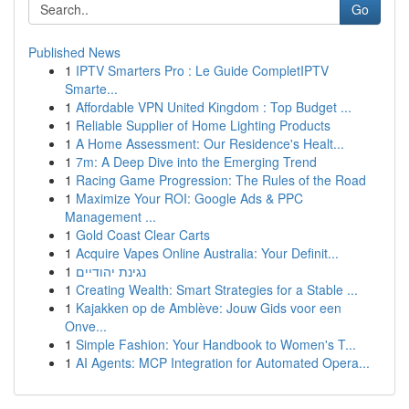
Go
Published News
1
IPTV Smarters Pro : Le Guide CompletIPTV
Smarte...
1
Affordable VPN United Kingdom : Top Budget ...
1
Reliable Supplier of Home Lighting Products
1
A Home Assessment: Our Residence's Healt...
1
7m: A Deep Dive into the Emerging Trend
1
Racing Game Progression: The Rules of the Road
1
Maximize Your ROI: Google Ads & PPC
Management ...
1
Gold Coast Clear Carts
1
Acquire Vapes Online Australia: Your Definit...
1
נגינת יהודיים
1
Creating Wealth: Smart Strategies for a Stable ...
1
Kajakken op de Amblève: Jouw Gids voor een
Onve...
1
Simple Fashion: Your Handbook to Women's T...
1
AI Agents: MCP Integration for Automated Opera...