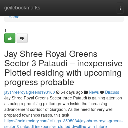
Home
geilebookmarks
Togg
navi
Home
1
Jay Shree Royal Greens
Sector 3 Pataudi – inexpensive
Plotted residing with upcoming
progress probable
jayshreeroyalgreens193160
54 days ago
News
Discuss
Jay Shree Royal Greens Sector three Pataudi is gaining attention
as being a promising plotted growth inside the increasing
advancement corridor of Gurgaon. As the need for very well-
prepared townships raises, this task
https://theidirectory.com/listings13595034/jay-shree-royal-greens-
sector-3-pataudi-inexpensive-plotted-dwelling-with-future-