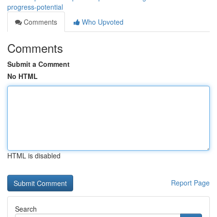
progress-potential
Comments
Who Upvoted
Comments
Submit a Comment
No HTML
HTML is disabled
Report Page
Search