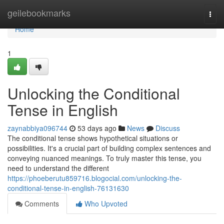
Home
geilebookmarks
Togg
navi
Home
1
Unlocking the Conditional
Tense in English
zaynabbiya096744
53 days ago
News
Discuss
The conditional tense shows hypothetical situations or
possibilities. It's a crucial part of building complex sentences and
conveying nuanced meanings. To truly master this tense, you
need to understand the different
https://phoeberutu859716.blogocial.com/unlocking-the-
conditional-tense-in-english-76131630
Comments
Who Upvoted