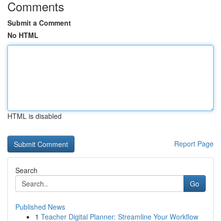
Comments
Submit a Comment
No HTML
HTML is disabled
Report Page
Search
Go
Published News
1
Teacher Digital Planner: Streamline Your Workflow