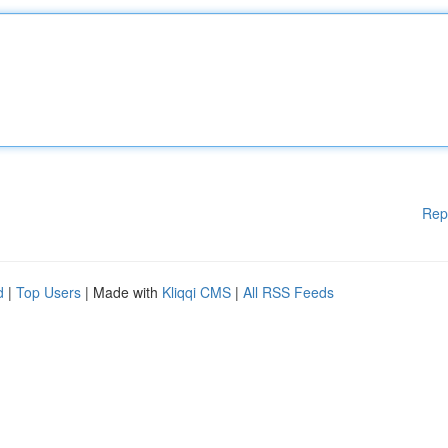
Rep
d
|
Top Users
| Made with
Kliqqi CMS
|
All RSS Feeds