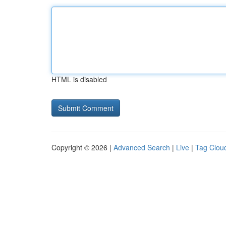
HTML is disabled
Copyright © 2026 |
Advanced Search
|
Live
|
Tag Clou