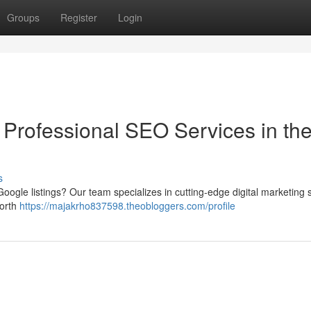
Groups
Register
Login
 Professional SEO Services in th
s
oogle listings? Our team specializes in cutting-edge digital marketing 
Worth
https://majakrho837598.theobloggers.com/profile