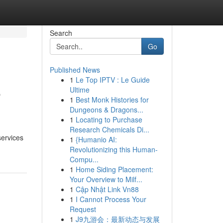
Search
Go
Published News
1
Le Top IPTV : Le Guide
e
Ultime
1
Best Monk Histories for
Dungeons & Dragons...
1
Locating to Purchase
Research Chemicals Di...
services
1
{Humanio AI:
Revolutionizing this Human-
Compu...
1
Home Siding Placement:
Your Overview to Milf...
1
Cập Nhật Link Vn88
1
I Cannot Process Your
Request
1
J9九游会：最新动态与发展