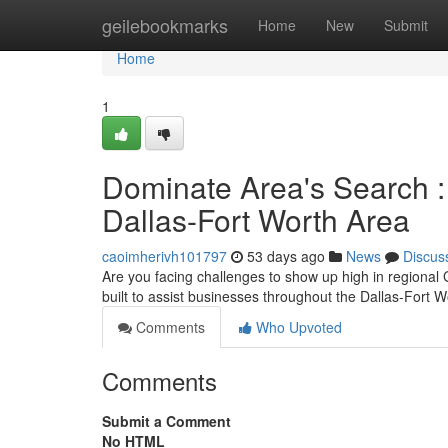
Home
geilebookmarks
Home
New
Submit
Home
1
Dominate Area's Search :
Dallas-Fort Worth Area
caoimherivh101797
53 days ago
News
Discus
Are you facing challenges to show up high in regional G
built to assist businesses throughout the Dallas-Fort 
Comments
Who Upvoted
Comments
Submit a Comment
No HTML