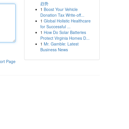
趋势
1
Boost Your Vehicle
Donation Tax Write-off...
1
Global Holistic Healthcare
for Successful ...
1
How Do Solar Batteries
Protect Virginia Homes D...
1
Mr. Gamble: Latest
Business News
ort Page