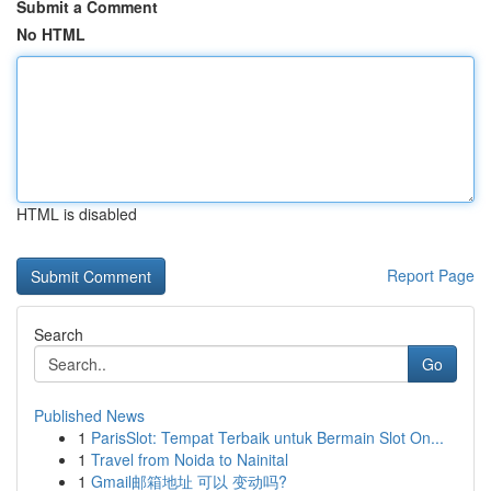
Submit a Comment
No HTML
HTML is disabled
Report Page
Search
Go
Published News
1
ParisSlot: Tempat Terbaik untuk Bermain Slot On...
1
Travel from Noida to Nainital
1
Gmail邮箱地址 可以 变动吗?