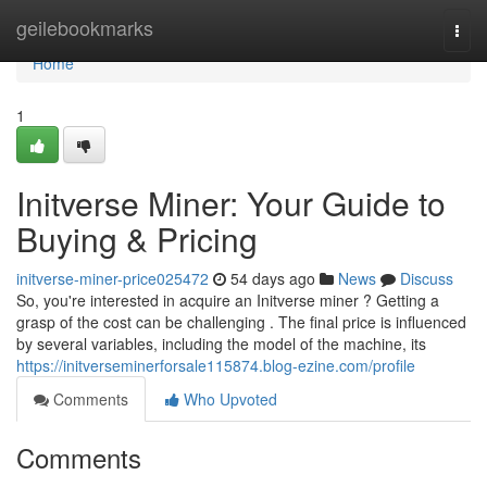
Home
geilebookmarks
Togg
navi
Home
1
Initverse Miner: Your Guide to
Buying & Pricing
initverse-miner-price025472
54 days ago
News
Discuss
So, you're interested in acquire an Initverse miner ? Getting a
grasp of the cost can be challenging . The final price is influenced
by several variables, including the model of the machine, its
https://initverseminerforsale115874.blog-ezine.com/profile
Comments
Who Upvoted
Comments