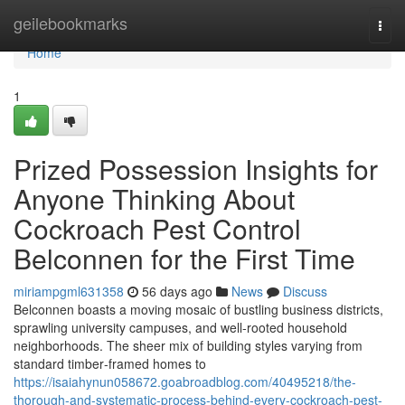
Home
geilebookmarks
Togg
navi
Home
1
Prized Possession Insights for
Anyone Thinking About
Cockroach Pest Control
Belconnen for the First Time
miriampgml631358
56 days ago
News
Discuss
Belconnen boasts a moving mosaic of bustling business districts,
sprawling university campuses, and well‑rooted household
neighborhoods. The sheer mix of building styles varying from
standard timber‑framed homes to
https://isaiahynun058672.goabroadblog.com/40495218/the-
thorough-and-systematic-process-behind-every-cockroach-pest-