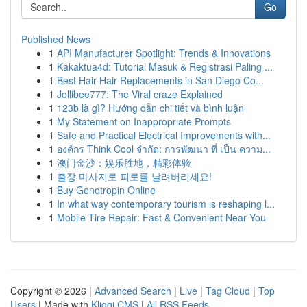
Go
Published News
1
API Manufacturer Spotlight: Trends & Innovations
1
Kakaktua4d: Tutorial Masuk & Registrasi Paling ...
1
Best Hair Hair Replacements in San Diego Co...
1
Jollibee777: The Viral craze Explained
1
123b là gì? Hướng dẫn chi tiết và bình luận
1
My Statement on Inappropriate Prompts
1
Safe and Practical Electrical Improvements with...
1
องค์กร Think Cool จำกัด: การพัฒนา ที่ เป็น ความ...
1
澳门金沙：娱乐胜地，精彩体验
1
출장 마사지로 피로를 날려버리세요!
1
Buy Genotropin Online
1
In what way contemporary tourism is reshaping l...
1
Mobile Tire Repair: Fast & Convenient Near You
Copyright © 2026 |
Advanced Search
|
Live
|
Tag Cloud
|
Top
Users
| Made with
Kliqqi CMS
|
All RSS Feeds