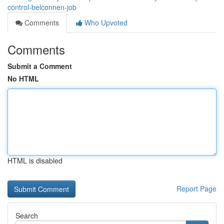
control-belconnen-job
Comments
Who Upvoted
Comments
Submit a Comment
No HTML
HTML is disabled
Report Page
Search