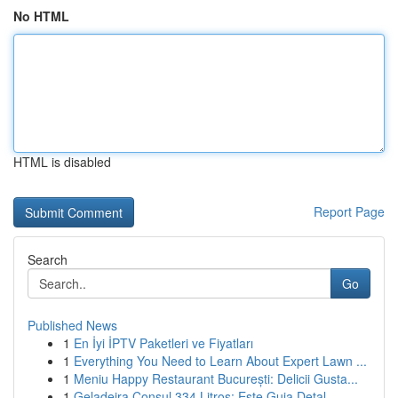
No HTML
HTML is disabled
Report Page
Search
Go
Published News
1
En İyi İPTV Paketleri ve Fiyatları
1
Everything You Need to Learn About Expert Lawn ...
1
Meniu Happy Restaurant București: Delicii Gusta...
1
Geladeira Consul 334 Litros: Este Guia Detal...