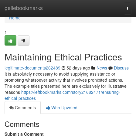
Home
geilebookmarks
Togg
navi
Home
1
Maintaining Ethical Practices
legitimate-documents262489
52 days ago
News
Discuss
It is absolutely necessary to avoid supplying assistance or
promoting whatsoever activity that involves prohibited actions.
The example titles presented here are exclusively for illustrative
reasons
https://leftbookmarks.com/story21682471/ensuring-
ethical-practices
Comments
Who Upvoted
Comments
Submit a Comment