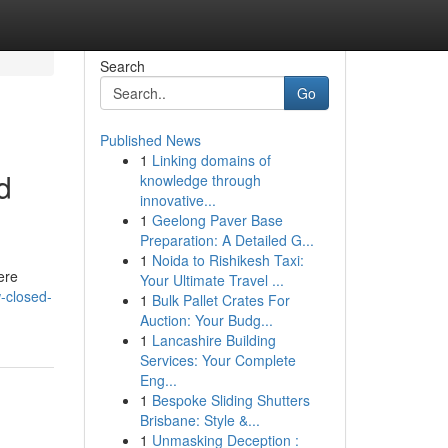
Search
Go
Published News
1
Linking domains of
d
knowledge through
innovative...
1
Geelong Paver Base
Preparation: A Detailed G...
1
Noida to Rishikesh Taxi:
ere
Your Ultimate Travel ...
-closed-
1
Bulk Pallet Crates For
Auction: Your Budg...
1
Lancashire Building
Services: Your Complete
Eng...
1
Bespoke Sliding Shutters
Brisbane: Style &...
1
Unmasking Deception :