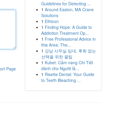
Guidelines for Detecting ...
1
Around Easton, MA Crane
Solutions
1
Ethicon
1
Finding Hope: A Guide to
Addiction Treatment Op...
1
Free Professional Advice in
this Area: The...
1
강남 사무실 임대, 후회 없는
선택을 위한 꿀팁
1
Kubet: Cẩm nang Chi Tiết
dành cho Người lầ...
ort Page
1
Risette Dental: Your Guide
to Teeth Bleaching ...