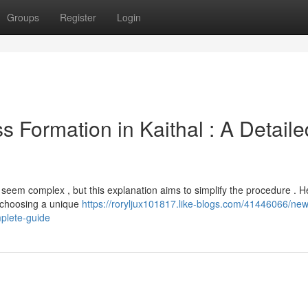
Groups
Register
Login
s Formation in Kaithal : A Detaile
n seem complex , but this explanation aims to simplify the procedure . H
m choosing a unique
https://roryljux101817.like-blogs.com/41446066/new
mplete-guide