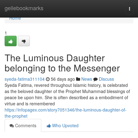
Home
geilebookmarks
Togg
navi
Home
1
The Luminous Daughter
belonging to the Messenger
syeda-fatima311104
56 days ago
News
Discuss
Syeda Fatima, revered throughout Islamic history, is celebrated
as the beloved daughter of the Prophet Muhammad blessings of
peace be upon him. She is often described as a embodiment of
virtue and is remembered
https://infopagex.com/story7051346/the-luminous-daughter-of-
the-prophet
Comments
Who Upvoted