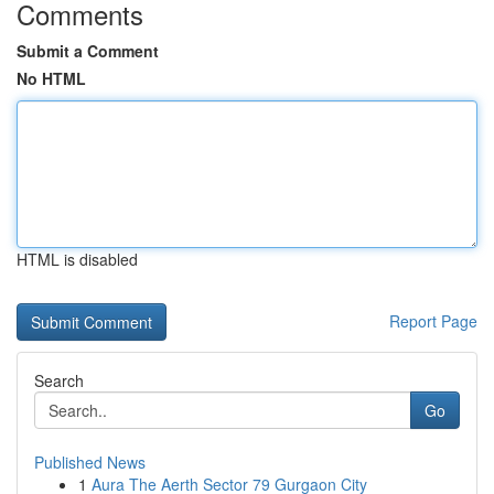
Comments
Submit a Comment
No HTML
HTML is disabled
Report Page
Search
Go
Published News
1
Aura The Aerth Sector 79 Gurgaon City