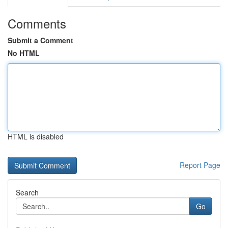
Comments
Submit a Comment
No HTML
HTML is disabled
Report Page
Search
Go