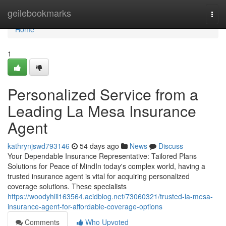
Home
geilebookmarks
Togg
navi
Home
1
Personalized Service from a
Leading La Mesa Insurance
Agent
kathrynjswd793146
54 days ago
News
Discuss
Your Dependable Insurance Representative: Tailored Plans
Solutions for Peace of MindIn today's complex world, having a
trusted insurance agent is vital for acquiring personalized
coverage solutions. These specialists
https://woodyhlil163564.acidblog.net/73060321/trusted-la-mesa-
insurance-agent-for-affordable-coverage-options
Comments
Who Upvoted