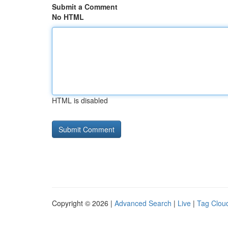
Submit a Comment
No HTML
HTML is disabled
Copyright © 2026 |
Advanced Search
|
Live
|
Tag Clou