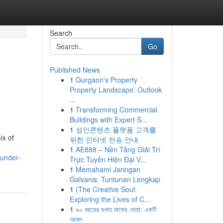
Search
Go
Published News
1
Gurgaon's Property
Property Landscape: Outlook
...
1
Transforming Commercial
Buildings with Expert S...
1
성인콘텐츠 플랫폼 고객를
ix of
위한 인터넷 전송 안내
1
AE888 – Nền Tảng Giải Trí
under-
Trực Tuyến Hiện Đại V...
1
Memahami Jaringan
Galvanis: Tuntunan Lengkap
1
{The Creative Soul:
Exploring the Lives of C...
1
৯০ বছরের গুনাহ মাফের দোয়া: একটি
আমল