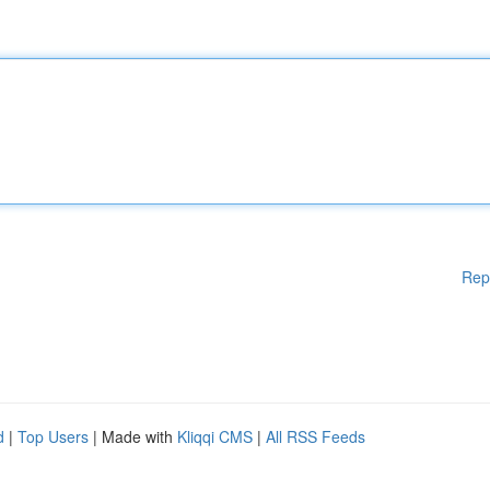
Rep
d
|
Top Users
| Made with
Kliqqi CMS
|
All RSS Feeds