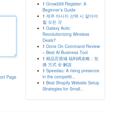
1
Grow268 Register: A
Beginner's Guide
1
제주 마사지 선택 시 알아야
할 모든 것
1
Galaxy Auto:
Revolutionizing Wireless
Deals?
1
Done On Command Review
– Best AI Business Tool
1
精品百貨城 福利碼攻略：兌
換 方式 全 解說
1
Speedau: A rising presence
in the competiti...
ort Page
1
Best Shopify Website Setup
Strategies for Small...