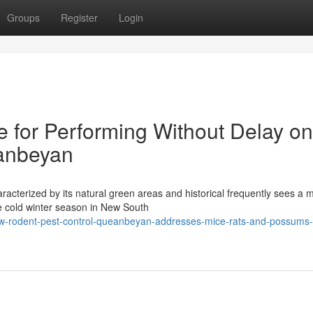
Groups
Register
Login
e for Performing Without Delay on
anbeyan
aracterized by its natural green areas and historical frequently sees a m
e cold winter season in New South
w-rodent-pest-control-queanbeyan-addresses-mice-rats-and-possums-