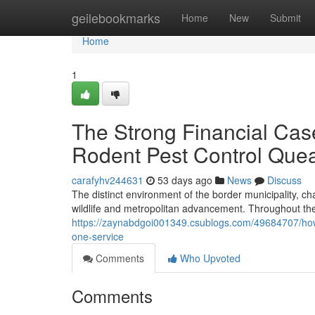
Home
geilebookmarks
Home
New
Submit
Home
1
The Strong Financial Cas
Rodent Pest Control Que
carafyhv244631
53 days ago
News
Discuss
The distinct environment of the border municipality, ch
wildlife and metropolitan advancement. Throughout th
https://zaynabdgoi001349.csublogs.com/49684707/ho
one-service
Comments
Who Upvoted
Comments