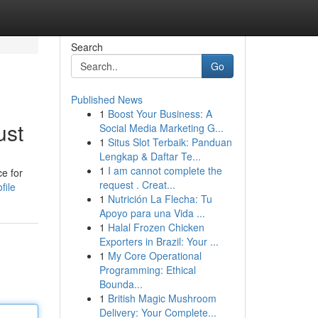
Search
Go
Published News
1
Boost Your Business: A
ust
Social Media Marketing G...
1
Situs Slot Terbaik: Panduan
Lengkap & Daftar Te...
1
I am cannot complete the
e for
request . Creat...
file
1
Nutrición La Flecha: Tu
Apoyo para una Vida ...
1
Halal Frozen Chicken
Exporters in Brazil: Your ...
1
My Core Operational
Programming: Ethical
Bounda...
1
British Magic Mushroom
Delivery: Your Complete...