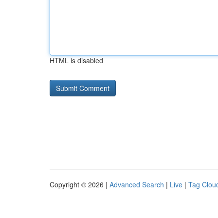
HTML is disabled
Copyright © 2026 |
Advanced Search
|
Live
|
Tag Clou