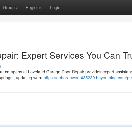
Groups
Register
Login
air: Expert Services You Can Tr
s
Our company at Loveland Garage Door Repair provides expert assistanc
springs , updating worn
https://deborahwoot435239.buyoutblog.com/pro