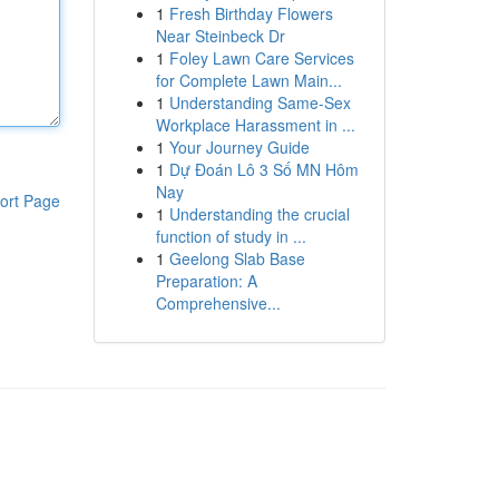
1
Fresh Birthday Flowers
Near Steinbeck Dr
1
Foley Lawn Care Services
for Complete Lawn Main...
1
Understanding Same-Sex
Workplace Harassment in ...
1
Your Journey Guide
1
Dự Đoán Lô 3 Số MN Hôm
Nay
ort Page
1
Understanding the crucial
function of study in ...
1
Geelong Slab Base
Preparation: A
Comprehensive...