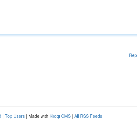
Rep
d
|
Top Users
| Made with
Kliqqi CMS
|
All RSS Feeds