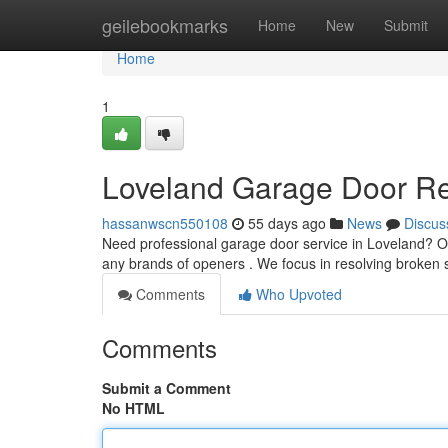
Home
geilebookmarks
Home
New
Submit
Home
1
Loveland Garage Door Rep
hassanwscn550108
55 days ago
News
Discus
Need professional garage door service in Loveland? 
any brands of openers . We focus in resolving broken 
Comments
Who Upvoted
Comments
Submit a Comment
No HTML