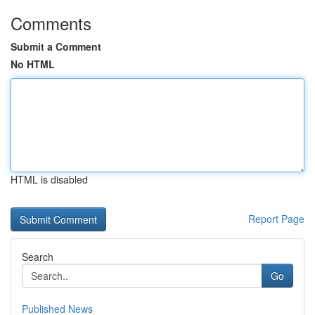
Comments
Submit a Comment
No HTML
HTML is disabled
Report Page
Search
Go
Published News