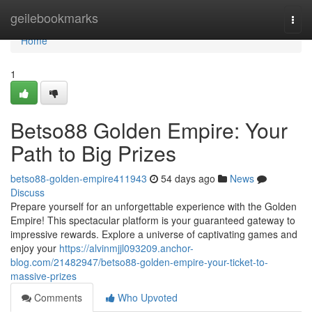
Home
geilebookmarks
Togg
navi
Home
1
Betso88 Golden Empire: Your
Path to Big Prizes
betso88-golden-empire411943
54 days ago
News
Discuss
Prepare yourself for an unforgettable experience with the Golden
Empire! This spectacular platform is your guaranteed gateway to
impressive rewards. Explore a universe of captivating games and
enjoy your
https://alvinmjjl093209.anchor-
blog.com/21482947/betso88-golden-empire-your-ticket-to-
massive-prizes
Comments
Who Upvoted