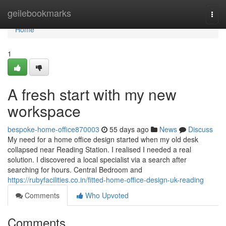
Home
geilebookmarks
Togg
navi
Home
1
A fresh start with my new
workspace
bespoke-home-office870003
55 days ago
News
Discuss
My need for a home office design started when my old desk
collapsed near Reading Station. I realised I needed a real
solution. I discovered a local specialist via a search after
searching for hours. Central Bedroom and
https://rubyfacilities.co.in/fitted-home-office-design-uk-reading
Comments
Who Upvoted
Comments