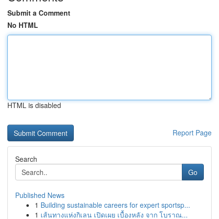
Submit a Comment
No HTML
HTML is disabled
Report Page
Search
Go
Published News
1
Building sustainable careers for expert sportsp...
1
เส้นทางแห่งกิเลน เปิดเผย เบื้องหลัง จาก โบราณ...