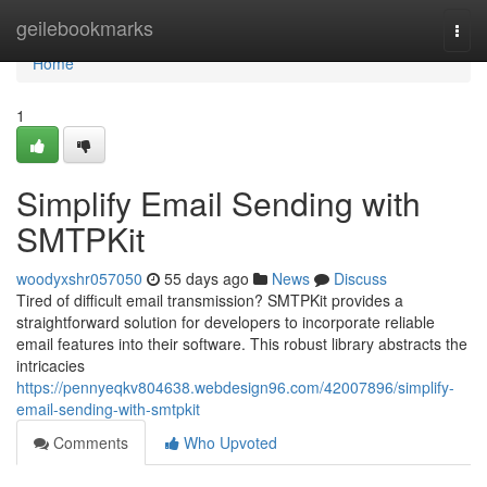
Home
geilebookmarks
Togg
navi
Home
1
Simplify Email Sending with
SMTPKit
woodyxshr057050
55 days ago
News
Discuss
Tired of difficult email transmission? SMTPKit provides a
straightforward solution for developers to incorporate reliable
email features into their software. This robust library abstracts the
intricacies
https://pennyeqkv804638.webdesign96.com/42007896/simplify-
email-sending-with-smtpkit
Comments
Who Upvoted