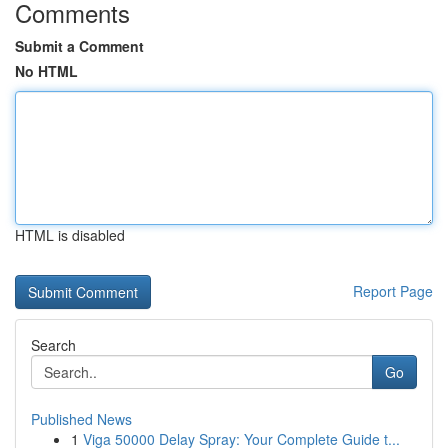
Comments
Submit a Comment
No HTML
HTML is disabled
Report Page
Search
Go
Published News
1
Viga 50000 Delay Spray: Your Complete Guide t...