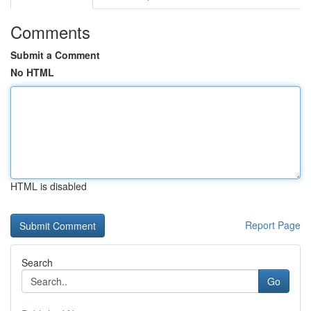
Comments
Submit a Comment
No HTML
HTML is disabled
Report Page
Search
Go