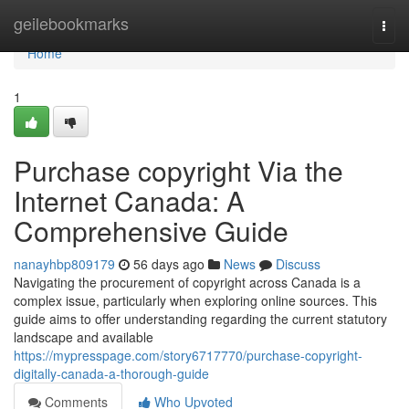
Home
geilebookmarks
Togg
navi
Home
1
Purchase copyright Via the
Internet Canada: A
Comprehensive Guide
nanayhbp809179
56 days ago
News
Discuss
Navigating the procurement of copyright across Canada is a
complex issue, particularly when exploring online sources. This
guide aims to offer understanding regarding the current statutory
landscape and available
https://mypresspage.com/story6717770/purchase-copyright-
digitally-canada-a-thorough-guide
Comments
Who Upvoted