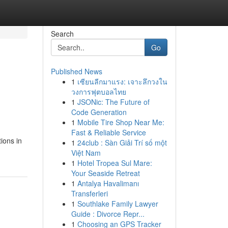
Search
Go
Published News
1
เซียนลีกมาแรง: เจาะลึกวงใน
วงการฟุตบอลไทย
1
JSONic: The Future of
Code Generation
1
Mobile Tire Shop Near Me:
Fast & Reliable Service
ions in
1
24club : Sàn Giải Trí số một
Việt Nam
1
Hotel Tropea Sul Mare:
Your Seaside Retreat
1
Antalya Havalimanı
Transferleri
1
Southlake Family Lawyer
Guide : Divorce Repr...
1
Choosing an GPS Tracker