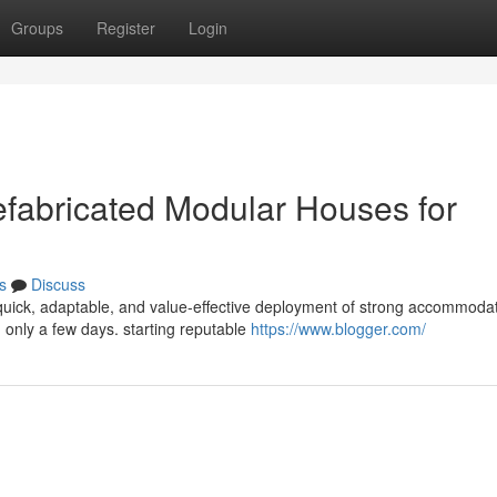
Groups
Register
Login
efabricated Modular Houses for
s
Discuss
uick, adaptable, and value-effective deployment of strong accommodat
 only a few days. starting reputable
https://www.blogger.com/