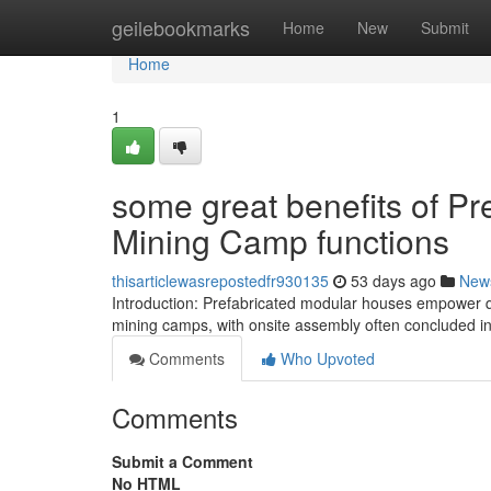
Home
geilebookmarks
Home
New
Submit
Home
1
some great benefits of Pr
Mining Camp functions
thisarticlewasrepostedfr930135
53 days ago
New
Introduction: Prefabricated modular houses empower q
mining camps, with onsite assembly often concluded in
Comments
Who Upvoted
Comments
Submit a Comment
No HTML