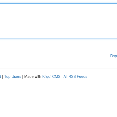
Rep
d
|
Top Users
| Made with
Kliqqi CMS
|
All RSS Feeds