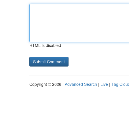
HTML is disabled
Copyright © 2026 |
Advanced Search
|
Live
|
Tag Clou