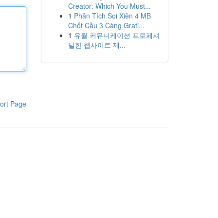
Creator: Which You Must...
1
Phân Tích Soi Xiên 4 MB
Chốt Cầu 3 Càng Grati...
1
유월 커뮤니케이션 프로페셔
널한 웹사이트 제...
ort Page