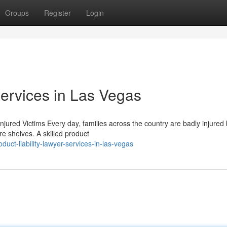
Groups
Register
Login
Services in Las Vegas
njured Victims Every day, families across the country are badly injured
e shelves. A skilled product
ct-liability-lawyer-services-in-las-vegas