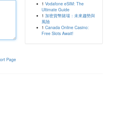
1
Vodafone eSIM: The
Ultimate Guide
1
加密貨幣賭場：未來趨勢與
風險
1
Canada Online Casino:
Free Slots Await!
ort Page