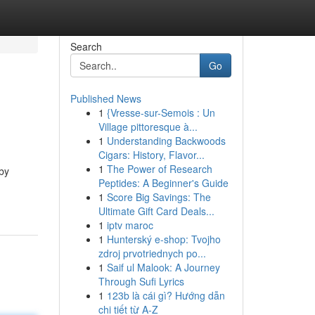
Search
Go
Published News
1
{Vresse-sur-Semois : Un
Village pittoresque à...
1
Understanding Backwoods
Cigars: History, Flavor...
1
The Power of Research
 by
Peptides: A Beginner's Guide
1
Score Big Savings: The
Ultimate Gift Card Deals...
1
iptv maroc
1
Hunterský e-shop: Tvojho
zdroj prvotriednych po...
1
Saif ul Malook: A Journey
Through Sufi Lyrics
1
123b là cái gì? Hướng dẫn
chi tiết từ A-Z