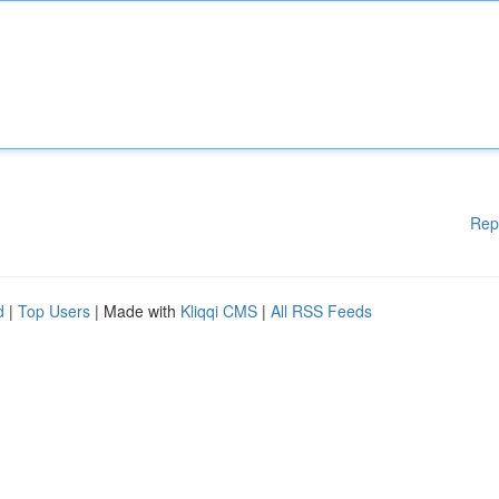
Rep
d
|
Top Users
| Made with
Kliqqi CMS
|
All RSS Feeds