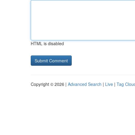
HTML is disabled
Copyright © 2026 |
Advanced Search
|
Live
|
Tag Clou