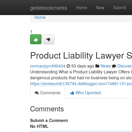
Home
geilebookmarks
Home
New
Submit
Home
1
Product Liability Lawyer 
cormacjxyn496404
53 days ago
News
Discuss
Understanding What a Product Liability Lawyer Offers I
dangerous products that had no business being on stor
https://amieeumb135794.dsiblogger.com/74881131/produ
Comments
Who Upvoted
Comments
Submit a Comment
No HTML