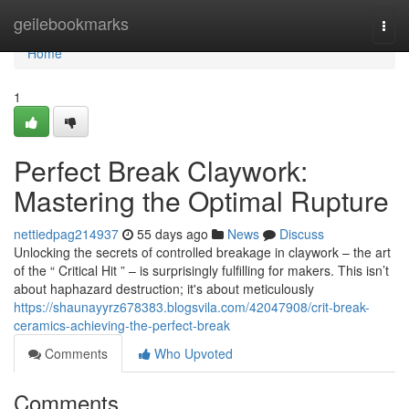
Home
geilebookmarks
Togg
navi
Home
1
Perfect Break Claywork:
Mastering the Optimal Rupture
nettiedpag214937
55 days ago
News
Discuss
Unlocking the secrets of controlled breakage in claywork – the art
of the “ Critical Hit ” – is surprisingly fulfilling for makers. This isn’t
about haphazard destruction; it's about meticulously
https://shaunayyrz678383.blogsvila.com/42047908/crit-break-
ceramics-achieving-the-perfect-break
Comments
Who Upvoted
Comments