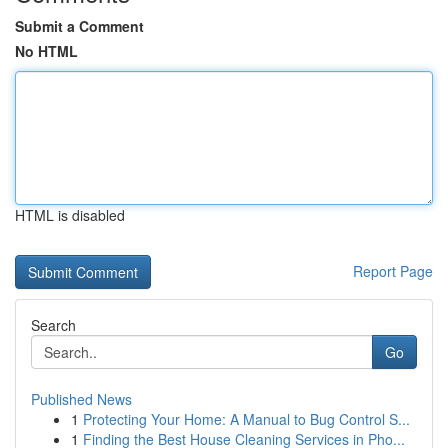
Submit a Comment
No HTML
HTML is disabled
Report Page
Search
Go
Published News
1
Protecting Your Home: A Manual to Bug Control S...
1
Finding the Best House Cleaning Services in Pho...