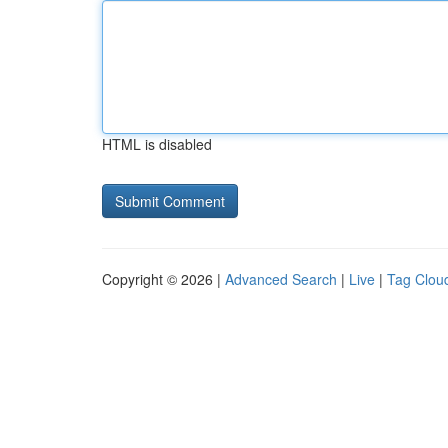
HTML is disabled
Copyright © 2026 |
Advanced Search
|
Live
|
Tag Clou