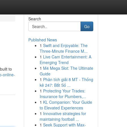
Search
Go
Published News
1
Swift and Enjoyable: The
Three-Minute Finance M...
1
Live Cam Entertainment: A
Emerging Trend
1
M4 Mega Slot: The Ultimate
uilt to
Guide
o-online-
1
Phân tích giải 8 MT - Thống
kê 247: Bắt Số ...
1
Protecting Your Trades:
Insurance for Plumbers,...
1
KL Companion: Your Guide
to Elevated Experiences
1
Innovative strategies for
maintaining football ...
1
Seek Support with Max-