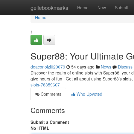
Home
geilebookmarks
Home
New
Submit
Home
1
Super88: Your Ultimate Gu
deaconolzl020079
54 days ago
News
Discuss
Discover the realm of online slots with Super88, your de
give hours of fun . Get all about using Super88’s slots,
slots-78359667
Comments
Who Upvoted
Comments
Submit a Comment
No HTML