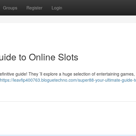
Groups
Register
Login
ide to Online Slots
finitive guide! They ’ll explore a huge selection of entertaining games, b
https://leavfip400763.bloguetechno.com/super88-your-ultimate-guide-t