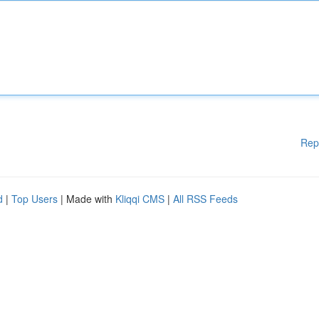
Rep
d
|
Top Users
| Made with
Kliqqi CMS
|
All RSS Feeds