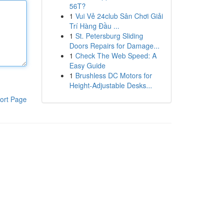
56T?
1
Vui Vẻ 24club Sân Chơi Giải
Trí Hàng Đầu ...
1
St. Petersburg Sliding
Doors Repairs for Damage...
1
Check The Web Speed: A
Easy Guide
1
Brushless DC Motors for
Height-Adjustable Desks...
ort Page