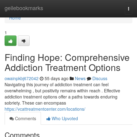
Home
geilebookmarks
Togg
navi
Home
1
Finding Hope: Comprehensive
Addiction Treatment Options
owainpkbj672042
55 days ago
News
Discuss
Navigating this journey of addiction treatment can feel
overwhelming , but positivity remains within reach . Effective
addiction treatment options offer a paths towards enduring
sobriety. These can encompass
https://vcattreatmentcenter.com/locations/
Comments
Who Upvoted
Comments