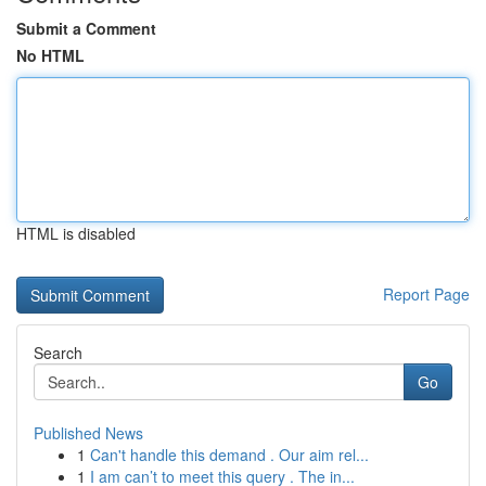
Submit a Comment
No HTML
HTML is disabled
Report Page
Search
Go
Published News
1
Can't handle this demand . Our aim rel...
1
I am can’t to meet this query . The in...