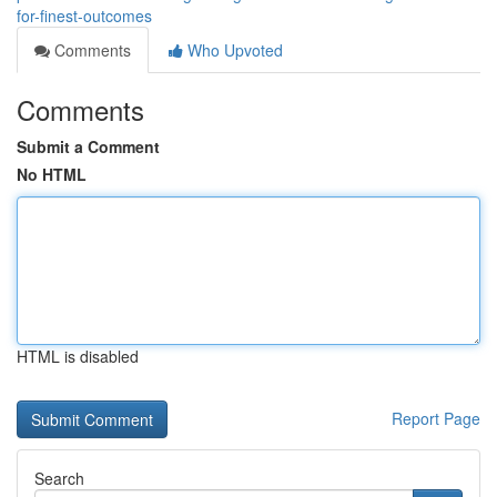
for-finest-outcomes
Comments
Who Upvoted
Comments
Submit a Comment
No HTML
HTML is disabled
Report Page
Search