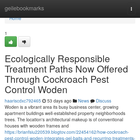
Home
geilebookmarks
Togg
navi
Home
1
Ecologically Responsible
Treatment Paths Now Offered
Through Cockroach Pest
Control Woden
haariscdxc792465
53 days ago
News
Discuss
Woden is a vibrant area its busy business center, growing
apartment buildings well-established property neighborhoods
trees. The location's architectural makeup is of conventional
houses with wooden frames and
https://brianfsiu220539.blogtov.com/22454162/how-cockroach-
pest-control-woden-integrates-gel-baits-and-recurring-treatments-