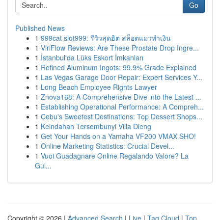
Go
Published News
1
999cat slot999: รีวิวสุดฮิต สล็อตแมวทำเงิน
1
ViriFlow Reviews: Are These Prostate Drop Ingre...
1
İstanbul'da Lüks Eskort İmkanları
1
Refined Aluminum Ingots: 99.9% Grade Explained
1
Las Vegas Garage Door Repair: Expert Services Y...
1
Long Beach Employee Rights Lawyer
1
Znova168: A Comprehensive Dive into the Latest ...
1
Establishing Operational Performance: A Compreh...
1
Cebu's Sweetest Destinations: Top Dessert Shops...
1
Keindahan Tersembunyi Villa Dieng
1
Get Your Hands on a Yamaha VF200 VMAX SHO!
1
Online Marketing Statistics: Crucial Devel...
1
Vuoi Guadagnare Online Regalando Valore? La
Gui...
Copyright © 2026 |
Advanced Search
|
Live
|
Tag Cloud
|
Top