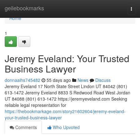
Home
geilebookmarks
Togg
navi
Home
1
Jeremy Eveland: Your Trusted
Business Lawyer
donnaaihs745482
55 days ago
News
Discuss
Jeremy Eveland 17 North State Street Lindon UT 84042 (801)
613-1472 Jeremy Eveland 8833 S Redwood Road West Jordan
UT 84088 (801) 613-1472 https://jeremyeveland.com Seeking
reliable legal representation for
https://thebookmarkage.com/story21602604/jeremy-eveland-
your-trusted-business-lawyer
Comments
Who Upvoted