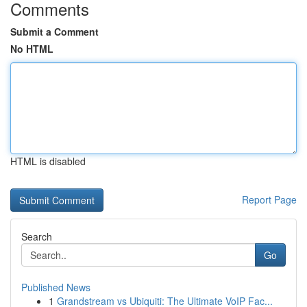
Comments
Submit a Comment
No HTML
HTML is disabled
Report Page
Search
Go
Published News
1
Grandstream vs Ubiquiti: The Ultimate VoIP Fac...