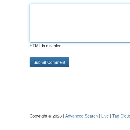
HTML is disabled
Copyright © 2026 |
Advanced Search
|
Live
|
Tag Clou