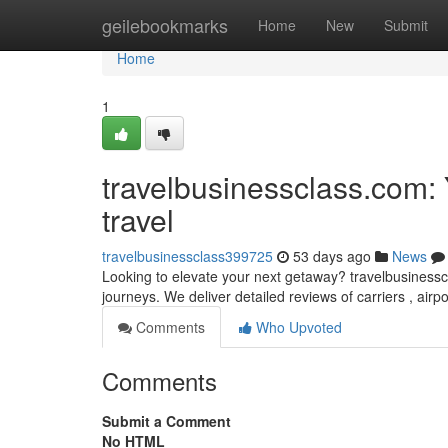
Home
geilebookmarks
Home
New
Submit
Home
1
travelbusinessclass.com:
travel
travelbusinessclass399725
53 days ago
News
Looking to elevate your next getaway? travelbusinesscl
journeys. We deliver detailed reviews of carriers , airp
Comments
Who Upvoted
Comments
Submit a Comment
No HTML