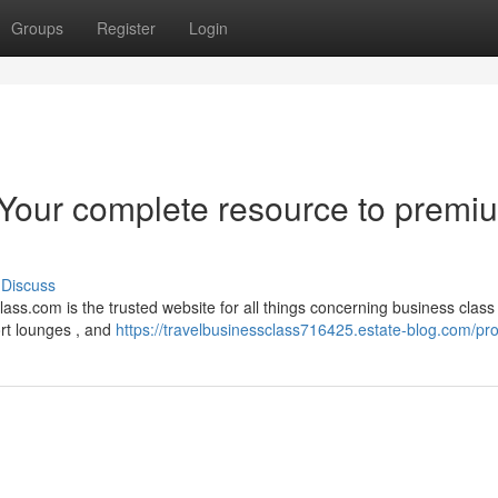
Groups
Register
Login
 Your complete resource to premi
Discuss
ass.com is the trusted website for all things concerning business class
ort lounges , and
https://travelbusinessclass716425.estate-blog.com/prof