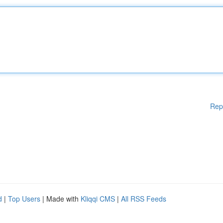
Rep
d
|
Top Users
| Made with
Kliqqi CMS
|
All RSS Feeds