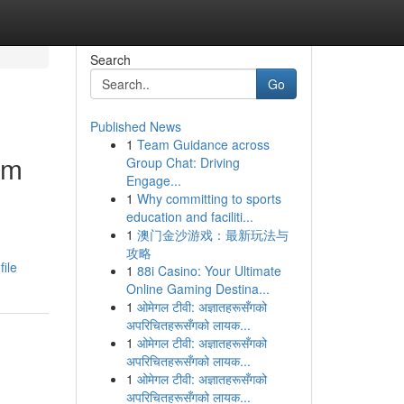
Search
Go
Published News
1
Team Guidance across
um
Group Chat: Driving
Engage...
1
Why committing to sports
education and faciliti...
1
澳门金沙游戏：最新玩法与
攻略
ile
1
88i Casino: Your Ultimate
Online Gaming Destina...
1
ओमेगल टीवी: अज्ञातहरूसँगको
अपरिचितहरूसँगको लायक...
1
ओमेगल टीवी: अज्ञातहरूसँगको
अपरिचितहरूसँगको लायक...
1
ओमेगल टीवी: अज्ञातहरूसँगको
अपरिचितहरूसँगको लायक...