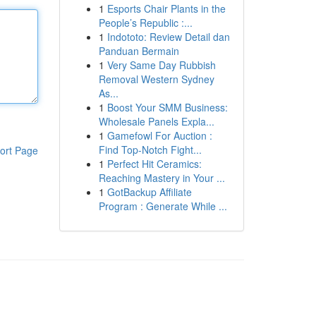
1
Esports Chair Plants in the
People’s Republic :...
1
Indototo: Review Detail dan
Panduan Bermain
1
Very Same Day Rubbish
Removal Western Sydney
As...
1
Boost Your SMM Business:
Wholesale Panels Expla...
1
Gamefowl For Auction :
Find Top-Notch Fight...
ort Page
1
Perfect Hit Ceramics:
Reaching Mastery in Your ...
1
GotBackup Affiliate
Program : Generate While ...