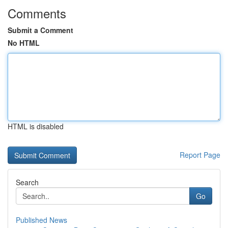
Comments
Submit a Comment
No HTML
HTML is disabled
Report Page
Search
Go
Published News