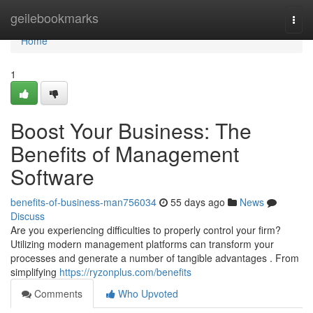
Home
geilebookmarks
Togg
navi
Home
1
Boost Your Business: The
Benefits of Management
Software
benefits-of-business-man756034
55 days ago
News
Discuss
Are you experiencing difficulties to properly control your firm?
Utilizing modern management platforms can transform your
processes and generate a number of tangible advantages . From
simplifying
https://ryzonplus.com/benefits
Comments
Who Upvoted