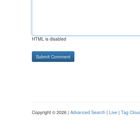
HTML is disabled
Copyright © 2026 |
Advanced Search
|
Live
|
Tag Clou