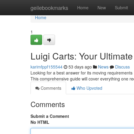
Home
geilebookmarks
Home
New
Submit
Home
1
Luigi Carts: Your Ultimat
karimfppf155544
53 days ago
News
Discuss
Looking for a best answer for its moving requirements
This comprehensive guide will cover everything one re
Comments
Who Upvoted
Comments
Submit a Comment
No HTML