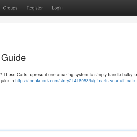
Groups
Register
Login
e Guide
 ? These Carts represent one amazing system to simply handle bulky lo
quire to
https://tbookmark.com/story21418953/luigi-carts-your-ultimate