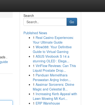
Search
Go
Published News
1
Real Casino Experiences:
Your Ultimate Guide
1
Wow388: Your Definitive
Guide to Virtual Gaming
1
ASUS Vivobook S 14 a
ads .
stunning OLED : Elega...
-guide
1
ViriFlow Reviews: Can This
Liquid Prostate Drop...
1
Panduan Memelihara
Perawatan Anjing Indon...
1
Aasimar Sorcerers: Divine
Magic and Celestial B...
1
Increasing Kerb Appeal with
Lawn Mowing Mt Kuri...
1
ERP Warehouse