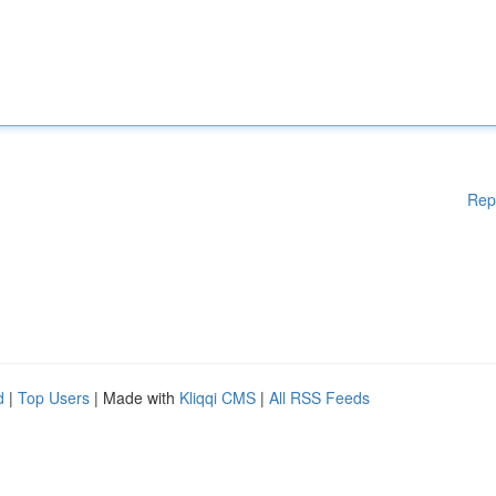
Rep
d
|
Top Users
| Made with
Kliqqi CMS
|
All RSS Feeds