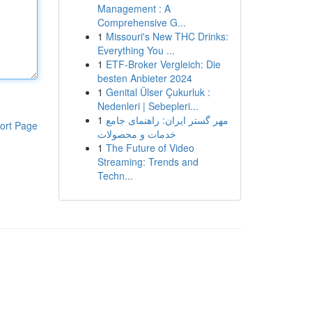
Management : A
Comprehensive G...
1
Missouri's New THC Drinks:
Everything You ...
1
ETF-Broker Vergleich: Die
besten Anbieter 2024
1
Genital Ülser Çukurluk :
Nedenleri | Sebepleri...
1
مهر گستر ایران: راهنمای جامع
ort Page
خدمات و محصولات
1
The Future of Video
Streaming: Trends and
Techn...