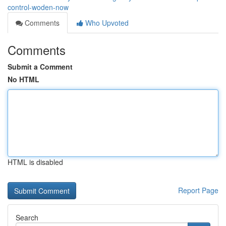
control-woden-now
Comments
Who Upvoted
Comments
Submit a Comment
No HTML
HTML is disabled
Report Page
Search