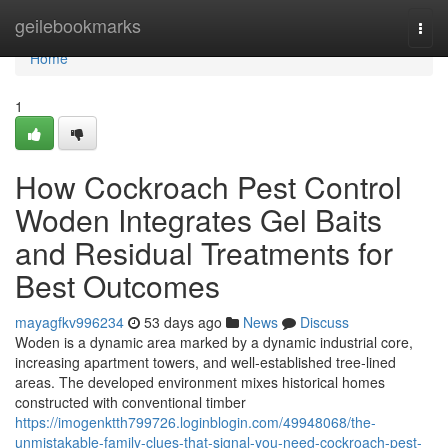
Home
geilebookmarks
Togg
navi
Home
1
How Cockroach Pest Control
Woden Integrates Gel Baits
and Residual Treatments for
Best Outcomes
mayagfkv996234
53 days ago
News
Discuss
Woden is a dynamic area marked by a dynamic industrial core,
increasing apartment towers, and well‑established tree‑lined
areas. The developed environment mixes historical homes
constructed with conventional timber
https://imogenktth799726.loginblogin.com/49948068/the-
unmistakable-family-clues-that-signal-you-need-cockroach-pest-