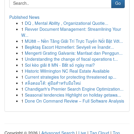
Go
Published News
1
DQ , Mental Ability , Organizational Quotie...
1
Revver Document Management: Streamlining Your
W...
1
MU88 – Nền Tảng Giải Trí Trực Tuyến Nổi Bật Với...
1
Beşiktaş Escort Hizmetleri: Seviyeli ve İnandır...
1
Mengerti Grating Galvanis: Manfaat dan Penggun...
1
Understanding the change of fiscal operations t...
1
Soi kèo giải 8 MN - Bắt số ngày mai?
1
Historic Wilmington NC Real Estate Available
1
Current strategies for protecting threatened sp...
1
สล็อตออโต้: คู่มือสำหรับมือใหม่
1
Chandigarh's Premier Search Engine Optimization...
1
Seasonal tendencies Highlight on holiday getawa...
1
Done On Command Review – Full Software Analysis
Copyright © 2026 |
Advanced Search
|
Live
|
Tag Cloud
|
Top