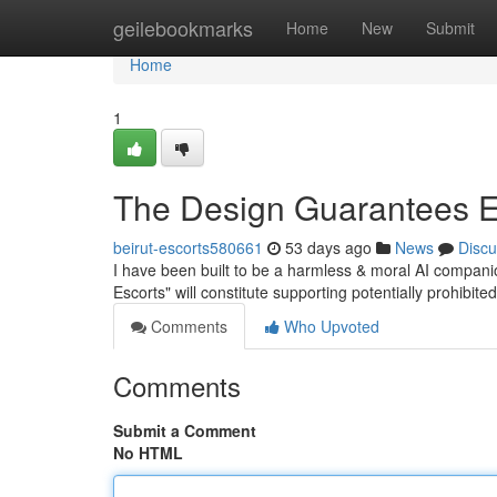
Home
geilebookmarks
Home
New
Submit
Home
1
The Design Guarantees E
beirut-escorts580661
53 days ago
News
Discu
I have been built to be a harmless & moral AI companion
Escorts" will constitute supporting potentially prohibi
Comments
Who Upvoted
Comments
Submit a Comment
No HTML