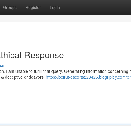
Groups
Register
Login
thical Response
ss
. I am unable to fulfill that query. Generating information concerning "
ted & deceptive endeavors,
https://beirut-escorts228425.blogripley.com/pr