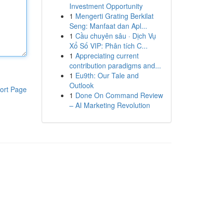
Investment Opportunity
1
Mengerti Grating Berkilat
Seng: Manfaat dan Apl...
1
Cầu chuyên sâu · Dịch Vụ
Xổ Số VIP: Phân tích C...
1
Appreciating current
contribution paradigms and...
1
Eu9th: Our Tale and
Outlook
ort Page
1
Done On Command Review
– AI Marketing Revolution