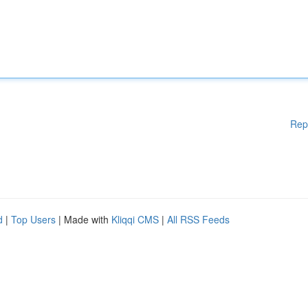
Rep
d
|
Top Users
| Made with
Kliqqi CMS
|
All RSS Feeds