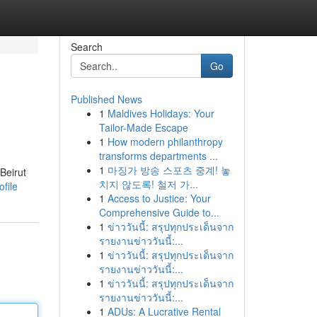
Search
Go
Published News
1
Maldives Holidays: Your
Tailor-Made Escape
1
How modern philanthropy
transforms departments ...
1
마징가 방송 스포츠 중계! 놓
Beirut
치지 않도록! 철저 가...
ofile
1
Access to Justice: Your
Comprehensive Guide to...
1
ข่าววันนี้: สรุปทุกประเด็นจาก
รายงานข่าววันนี้:...
1
ข่าววันนี้: สรุปทุกประเด็นจาก
รายงานข่าววันนี้:...
1
ข่าววันนี้: สรุปทุกประเด็นจาก
รายงานข่าววันนี้:...
1
ADUs: A Lucrative Rental