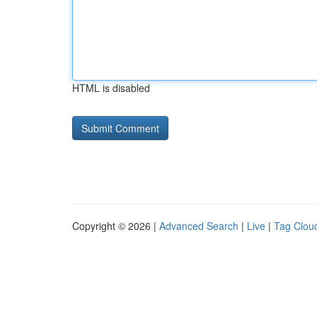
HTML is disabled
Copyright © 2026 |
Advanced Search
|
Live
|
Tag Clou