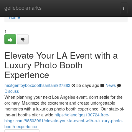
Home
geilebookmarks
Togg
navi
Home
1
Elevate Your LA Event with a
Luxury Photo Booth
Experience
nextgentoyboxboothsantam927883
55 days ago
News
Discuss
When planning your next Los Angeles event, don't settle for the
ordinary. Maximize the excitement and create unforgettable
memories with a luxurious photo booth experience. Our state-of-
the-art booths offer a wide
https://dianefqoz130724.free-
blogz.com/88503961/elevate-your-la-event-with-a-luxury-photo-
booth-experience