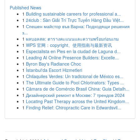
Published News
1
Building sustainable careers for professional a...
1
24club : Sàn Giải Trí Trực Tuyến Hàng Đầu Việt...
1
Спешен майстор във Варна: Подходящи решения
з...
1
ผลบอลสด: ตารางคะแนนและความพร้อมก่อนเกม
1
WPS 官网：copyright、使用指南与最新资讯
1
Especialista en Pies en la ciudad de Laguna d...
1
Leading AI Online Presence Builders: Excelle...
1
Byron Bay's Radiance Choc
1
İstanbul'da Escort Hizmetleri
1
Chilaquiles Verdes: Un tradicional de México es...
1
The Ultimate Guide to Pool Chlorinators: Types ...
1
Câmara de de Comércio Brasil China: Guia Detalh...
1
Дизайнерский ремонт в Москве: 7 трендов 2024
1
Locating Past Therapy across the United Kingdom...
1
Finding Relief: Chiropractic Care in Edwardsvil...