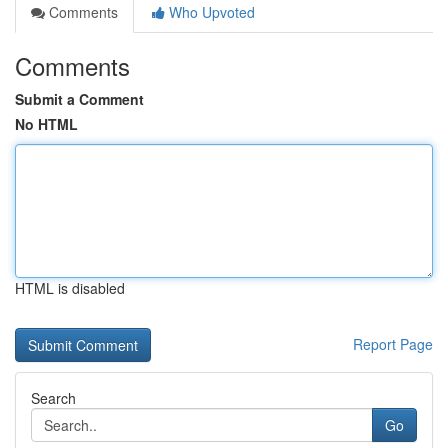
Comments
Who Upvoted
Comments
Submit a Comment
No HTML
HTML is disabled
Report Page
Search
Go