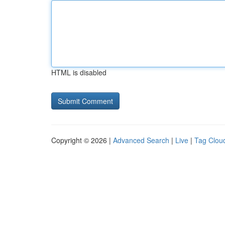
HTML is disabled
Copyright © 2026 |
Advanced Search
|
Live
|
Tag Clou