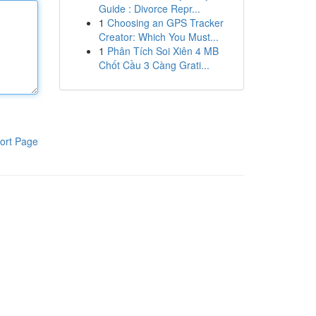
Guide : Divorce Repr...
1
Choosing an GPS Tracker
Creator: Which You Must...
1
Phân Tích Soi Xiên 4 MB
Chốt Cầu 3 Càng Grati...
ort Page