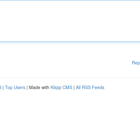
Rep
d
|
Top Users
| Made with
Kliqqi CMS
|
All RSS Feeds