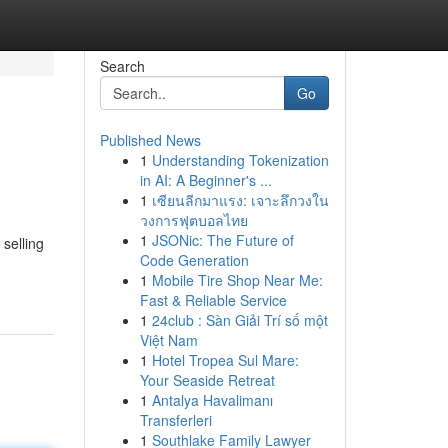
Search
Go
Published News
1
Understanding Tokenization
in AI: A Beginner's ...
1
เซียนลีกมาแรง: เจาะลึกวงใน
วงการฟุตบอลไทย
1
JSONic: The Future of
 selling
Code Generation
1
Mobile Tire Shop Near Me:
Fast & Reliable Service
1
24club : Sàn Giải Trí số một
Việt Nam
1
Hotel Tropea Sul Mare:
Your Seaside Retreat
1
Antalya Havalimanı
Transferleri
1
Southlake Family Lawyer