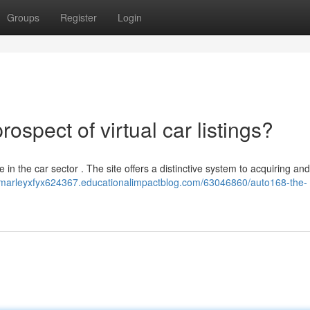
Groups
Register
Login
spect of virtual car listings?
e in the car sector . The site offers a distinctive system to acquiring and
//marleyxfyx624367.educationalimpactblog.com/63046860/auto168-the-