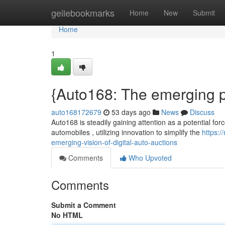
Home
geilebookmarks
Home
New
Submit
Home
1
{Auto168: The emerging pro
auto168172679
53 days ago
News
Discuss
Auto168 is steadily gaining attention as a potential forc
automobiles , utilizing innovation to simplify the
https:
emerging-vision-of-digital-auto-auctions
Comments
Who Upvoted
Comments
Submit a Comment
No HTML