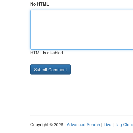
No HTML
HTML is disabled
Copyright © 2026 |
Advanced Search
|
Live
|
Tag Clou