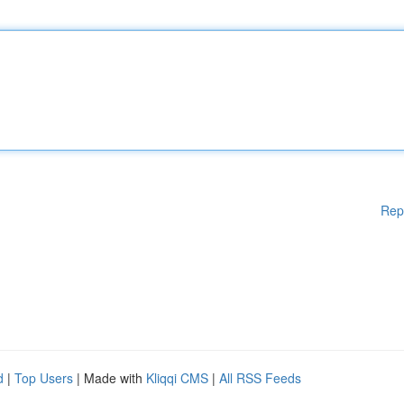
Rep
d
|
Top Users
| Made with
Kliqqi CMS
|
All RSS Feeds