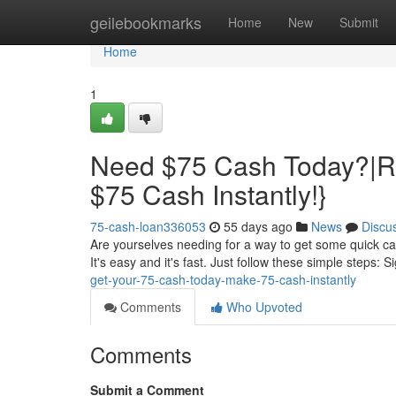
Home
geilebookmarks
Home
New
Submit
Home
1
Need $75 Cash Today?|Re
$75 Cash Instantly!}
75-cash-loan336053
55 days ago
News
Discu
Are yourselves needing for a way to get some quick cas
It's easy and it's fast. Just follow these simple steps: S
get-your-75-cash-today-make-75-cash-instantly
Comments
Who Upvoted
Comments
Submit a Comment