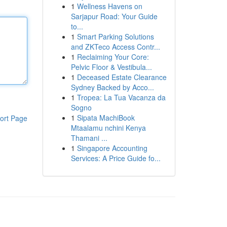
1
Wellness Havens on
Sarjapur Road: Your Guide
to...
1
Smart Parking Solutions
and ZKTeco Access Contr...
1
Reclaiming Your Core:
Pelvic Floor & Vestibula...
1
Deceased Estate Clearance
Sydney Backed by Acco...
1
Tropea: La Tua Vacanza da
Sogno
1
Sipata MachiBook
ort Page
Mtaalamu nchini Kenya
Thamani ...
1
Singapore Accounting
Services: A Price Guide fo...