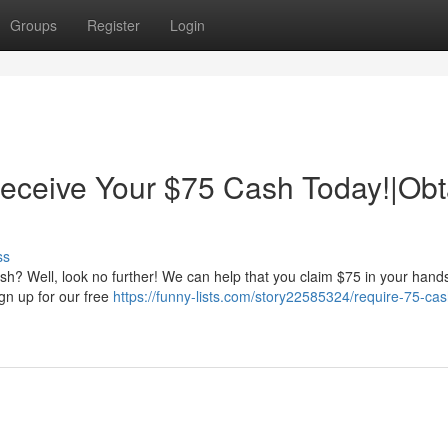
Groups
Register
Login
ceive Your $75 Cash Today!|Obt
ss
h? Well, look no further! We can help that you claim $75 in your hand
ign up for our free
https://funny-lists.com/story22585324/require-75-ca