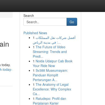
Search
Go
Published News
1
أفضل شركات نقل الممتلكات
ain
في مدينة الرياض :...
1
The Future of Video
Streaming: Trends and
Predi...
1
Noida Udaipur Cab Book
s today.
Your Ride Now
sh-today-
1
Sv388 Museumayam:
Panduan Komplit
Pertarungan A...
1
The Anatomy of Legal
Excellence: Why Complex
Ca...
1
Ratudepo: Profil dan
Perjalanan Karier