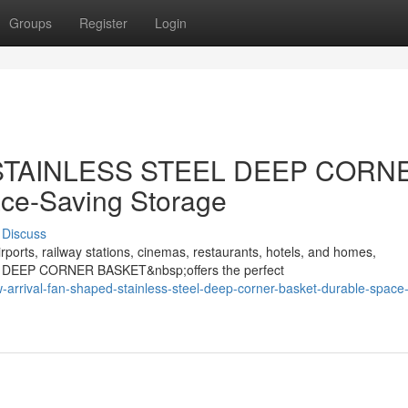
Groups
Register
Login
d STAINLESS STEEL DEEP CORN
ce-Saving Storage
Discuss
rports, railway stations, cinemas, restaurants, hotels, and homes,
 DEEP CORNER BASKET&nbsp;offers the perfect
arrival-fan-shaped-stainless-steel-deep-corner-basket-durable-space