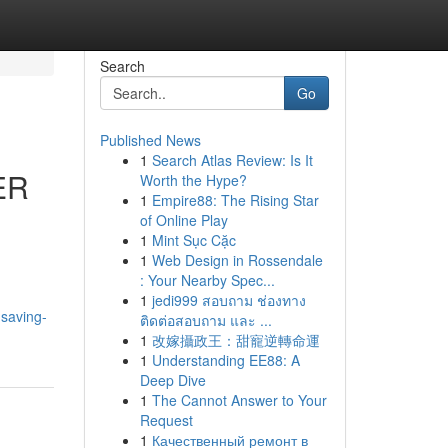
Search
Go
Published News
1
Search Atlas Review: Is It
ER
Worth the Hype?
1
Empire88: The Rising Star
of Online Play
1
Mint Sục Cặc
1
Web Design in Rossendale
: Your Nearby Spec...
1
jedi999 สอบถาม ช่องทาง
-saving-
ติดต่อสอบถาม และ ...
1
改嫁攝政王：甜寵逆轉命運
1
Understanding EE88: A
Deep Dive
1
The Cannot Answer to Your
Request
1
Качественный ремонт в