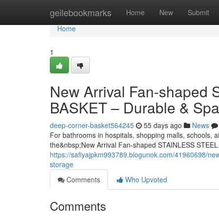
Home
geilebookmarks
Home
New
Submit
Home
1
New Arrival Fan-shape
BASKET – Durable & Spa
deep-corner-basket564245
55 days ago
News
For bathrooms in hospitals, shopping malls, schools, ai
the&nbsp;New Arrival Fan-shaped STAINLESS STEEL
https://safiyajpkm993789.blogunok.com/41960698/new-
storage
Comments
Who Upvoted
Comments