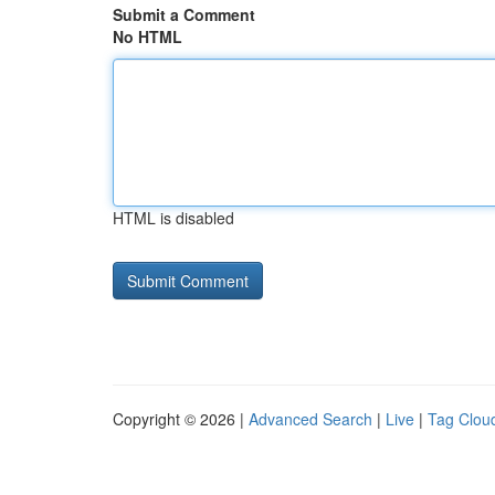
Submit a Comment
No HTML
HTML is disabled
Copyright © 2026 |
Advanced Search
|
Live
|
Tag Clou