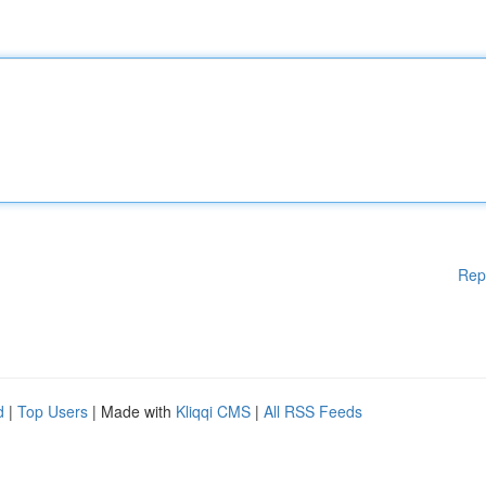
Rep
d
|
Top Users
| Made with
Kliqqi CMS
|
All RSS Feeds