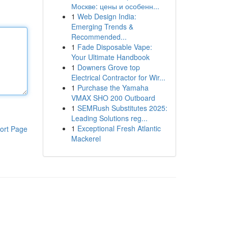
Москве: цены и особенн...
1
Web Design India:
Emerging Trends &
Recommended...
1
Fade Disposable Vape:
Your Ultimate Handbook
1
Downers Grove top
Electrical Contractor for Wir...
1
Purchase the Yamaha
VMAX SHO 200 Outboard
1
SEMRush Substitutes 2025:
Leading Solutions reg...
1
Exceptional Fresh Atlantic
ort Page
Mackerel