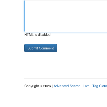
HTML is disabled
Copyright © 2026 |
Advanced Search
|
Live
|
Tag Clou