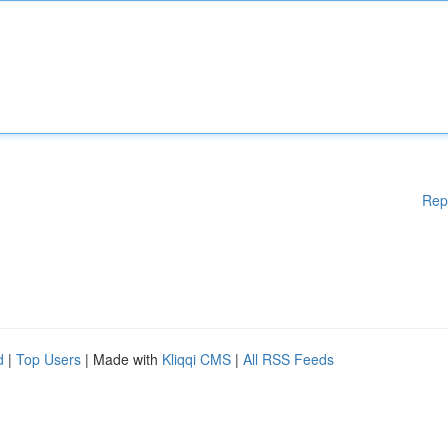
Rep
d
|
Top Users
| Made with
Kliqqi CMS
|
All RSS Feeds