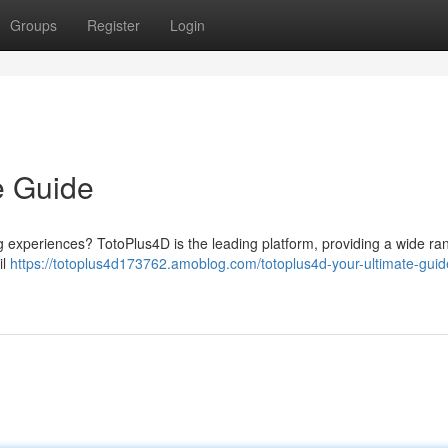
Groups
Register
Login
e Guide
ng experiences? TotoPlus4D is the leading platform, providing a wide ra
il
https://totoplus4d173762.amoblog.com/totoplus4d-your-ultimate-guid