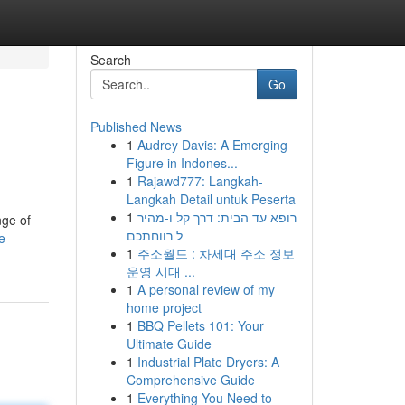
Search
Go
Published News
1
Audrey Davis: A Emerging
Figure in Indones...
1
Rajawd777: Langkah-
Langkah Detail untuk Peserta
1
רופא עד הבית: דרך קל ו-מהיר
nge of
ל רווחתכם
e-
1
주소월드 : 차세대 주소 정보
운영 시대 ...
1
A personal review of my
home project
1
BBQ Pellets 101: Your
Ultimate Guide
1
Industrial Plate Dryers: A
Comprehensive Guide
1
Everything You Need to