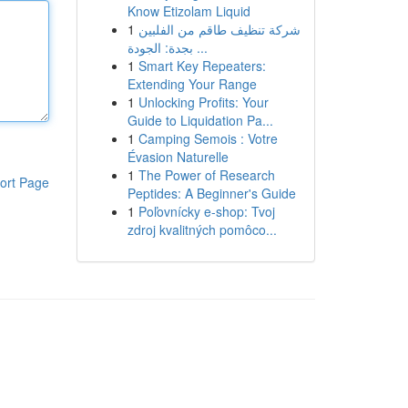
Know Etizolam Liquid
1
شركة تنظيف طاقم من الفلبين
بجدة: الجودة ...
1
Smart Key Repeaters:
Extending Your Range
1
Unlocking Profits: Your
Guide to Liquidation Pa...
1
Camping Semois : Votre
Évasion Naturelle
1
The Power of Research
ort Page
Peptides: A Beginner's Guide
1
Poľovnícky e-shop: Tvoj
zdroj kvalitných pomôco...