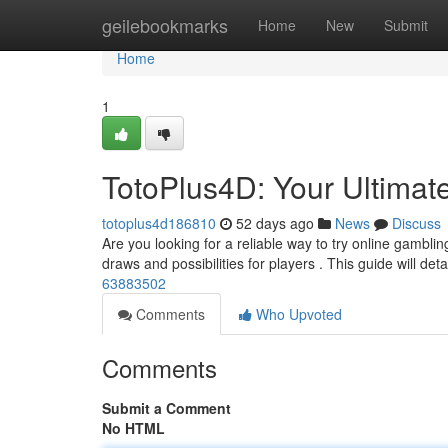
Home
geilebookmarks
Home
New
Submit
Home
1
TotoPlus4D: Your Ultimat
totoplus4d186810
52 days ago
News
Discuss
Are you looking for a reliable way to try online gambli
draws and possibilities for players . This guide will deta
63883502
Comments
Who Upvoted
Comments
Submit a Comment
No HTML